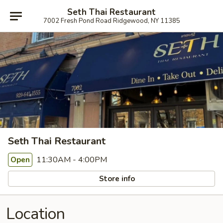
Seth Thai Restaurant
7002 Fresh Pond Road Ridgewood, NY 11385
Seth Thai Restaurant
11:30AM - 4:00PM
Open
Store info
Location