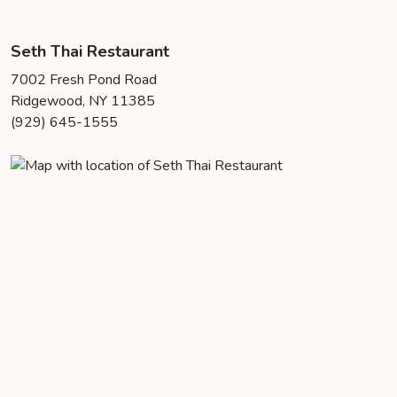
Seth Thai Restaurant
7002 Fresh Pond Road
Ridgewood, NY 11385
(929) 645-1555