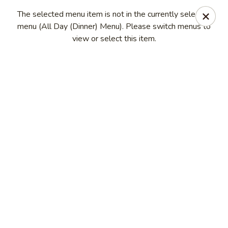
Seth Thai Restaurant
The selected menu item is not in the currently selected
7002 Fresh Pond Road Ridgewood, NY 11385
menu (All Day (Dinner) Menu). Please switch menus to
view or select this item.
Select Order Type
Select Time
Seth Thai Restaurant
Opens at 11:30AM
Closed
Store info