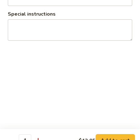
$13.95
Special instructions
Green
Green Curry (Lunch)
Curry
(Lunch)
Green curry, coconut milk, bell peppers,
bamboo shoots, eggplants, string beans,
and basil. (Served with jasmine rice)
$13.95
Massaman
Massaman Curry (Lunch)
Curry
(Lunch)
Massaman curry, coconut milk, onions,
potatoes, peanuts, and fried shallots.
(Served with jasmine rice)
$13.95