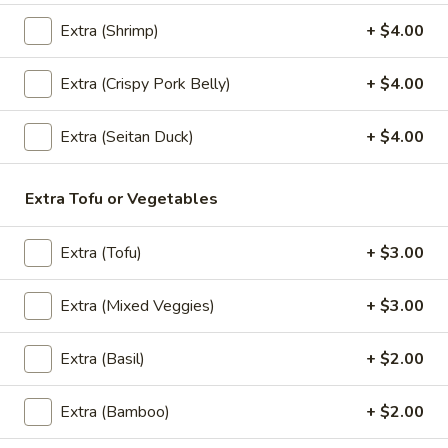
Extra (Shrimp)
+ $4.00
(Lunch) Entrees
Extra (Crispy Pork Belly)
+ $4.00
Wok
Wok Basil Sauce (Pad Kra Praw)
Extra (Seitan Duck)
+ $4.00
Basil
(Lunch)
Sauce
Sauteed with onions, string beans, bell
(Pad
Extra Tofu or Vegetables
peppers, garlic and Thai chili, basil with
Kra
basil brown sauce. (Served with jasmine
Praw)
rice)
Extra (Tofu)
+ $3.00
(Lunch)
$13.95
Extra (Mixed Veggies)
+ $3.00
Wok
Wok Garlic Sauce (Pad Kra Tiam)
Garlic
Extra (Basil)
+ $2.00
(Lunch)
Sauce
Sauteed with garlic, pepper and sauteed
(Pad
Extra (Bamboo)
+ $2.00
mixed vegetables. (Served with jasmine
Kra
rice)
Tiam)