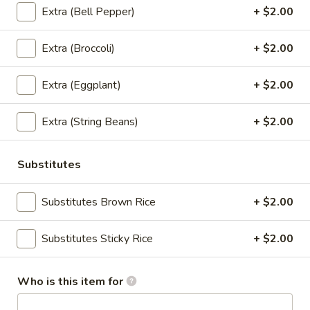
$13.95
Extra (Bell Pepper)
+ $2.00
(Lunch)
Wok
Extra (Broccoli)
+ $2.00
Wok Ginger Sauce (Pad Khing)
Ginger
(Lunch)
Sauce
Extra (Eggplant)
+ $2.00
Sauteed with gingers, onions, bell peppers,
(Pad
garlic, pineapples, scallions, mushrooms,
Khing)
celery, carrots with ginger brown sauce.
Extra (String Beans)
+ $2.00
(Lunch)
(Served with jasmine rice)
$13.95
Substitutes
Substitutes Brown Rice
+ $2.00
(Lunch) Curry
Red
Substitutes Sticky Rice
+ $2.00
Red Curry (Lunch)
Curry
(Lunch)
Red curry, coconut milk, bell peppers,
Who is this item for
bamboo shoots, string beans, and basil.
(Served with jasmine rice)