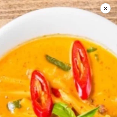
Seth Thai Restaurant
7002 Fresh Pond Road Ridgewood, NY 11385
Select Order Type
Select Time
Seth Thai Restaurant
Opens at 11:30AM
Closed
Store info