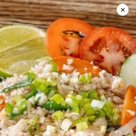
Seth Thai Restaurant
7002 Fresh Pond Road Ridgewood, NY 11385
Select Order Type
ASAP
Seth Thai Restaurant
11:30AM - 4:00PM
Open
Store info