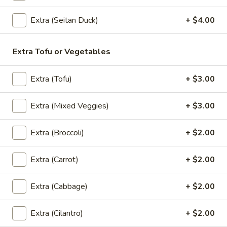
Extra (Seitan Duck)
+ $4.00
(Lunch) Entrees
Extra Tofu or Vegetables
Wok
Wok Basil Sauce (Pad Kra Praw)
Basil
(Lunch)
Extra (Tofu)
+ $3.00
Sauce
Sauteed with onions, string beans, bell
(Pad
peppers, garlic and Thai chili, basil with
Extra (Mixed Veggies)
+ $3.00
Kra
basil brown sauce. (Served with jasmine
Praw)
rice)
Extra (Broccoli)
+ $2.00
(Lunch)
$13.95
Extra (Carrot)
+ $2.00
Wok
Wok Garlic Sauce (Pad Kra Tiam)
Garlic
(Lunch)
Extra (Cabbage)
+ $2.00
Sauce
Sauteed with garlic, pepper and sauteed
(Pad
mixed vegetables. (Served with jasmine
Extra (Cilantro)
+ $2.00
Kra
rice)
Tiam)