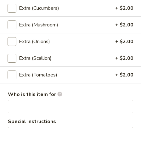
$13.95
(Lunch)
Extra (Cucumbers)
+ $2.00
Wok
Extra (Mushroom)
+ $2.00
Wok Ginger Sauce (Pad Khing)
Ginger
(Lunch)
Sauce
Extra (Onions)
+ $2.00
Sauteed with gingers, onions, bell peppers,
(Pad
garlic, pineapples, scallions, mushrooms,
Khing)
celery, carrots with ginger brown sauce.
Extra (Scallion)
+ $2.00
(Lunch)
(Served with jasmine rice)
$13.95
Extra (Tomatoes)
+ $2.00
(Lunch) Curry
Who is this item for
Red
Red Curry (Lunch)
Curry
Special instructions
(Lunch)
Red curry, coconut milk, bell peppers,
bamboo shoots, string beans, and basil.
(Served with jasmine rice)