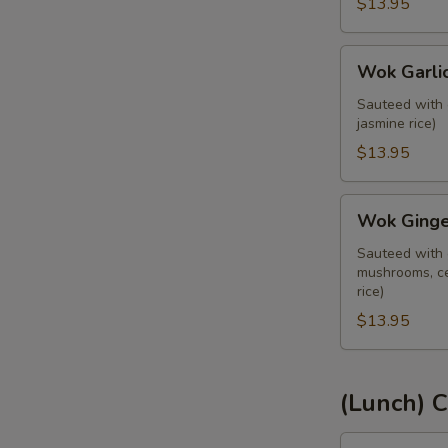
Kra
$13.95
Praw)
(Lunch)
Wok
Wok Garlic
Garlic
Sauce
Sauteed with 
jasmine rice)
(Pad
Kra
$13.95
Tiam)
(Lunch)
Wok
Wok Ginger
Ginger
Sauce
Sauteed with g
mushrooms, ce
(Pad
rice)
Khing)
$13.95
(Lunch)
(Lunch) C
Red