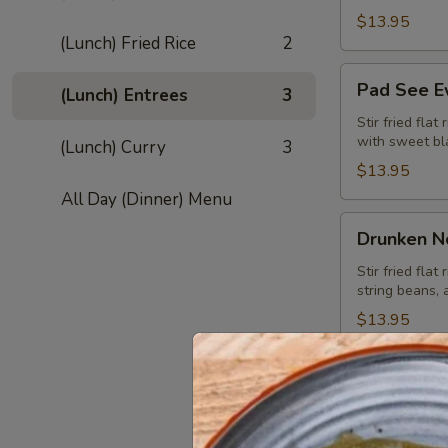
$13.95
(Lunch) Fried Rice
2
Pad
Pad See E
(Lunch) Entrees
3
See
Ew
Stir fried flat
with sweet bl
(Lunch) Curry
3
Noodle
(Lunch)
$13.95
All Day (Dinner) Menu
Drunken
Drunken N
Noodle
(Kuay
Stir fried flat
string beans, 
Tiew
Pad
$13.95
Kee
Mao)
(Lunch)
(Lunch) F
Thai