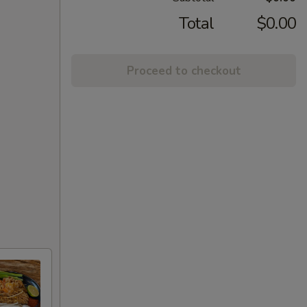
Total
$0.00
Proceed to checkout