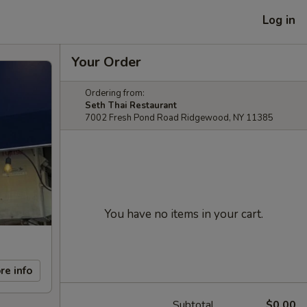
Log in
Your Order
Ordering from:
Seth Thai Restaurant
7002 Fresh Pond Road Ridgewood, NY 11385
You have no items in your cart.
re info
Subtotal
$0.00