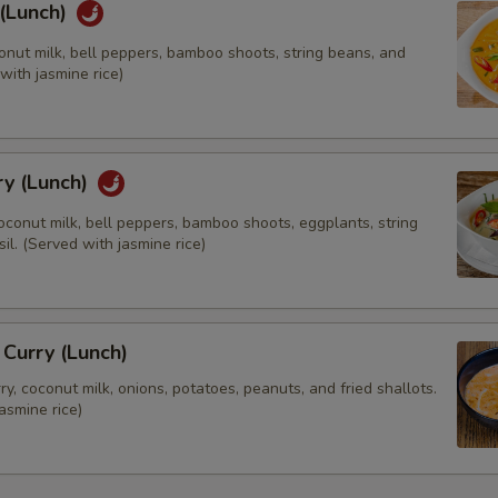
 (Lunch)
Extra (Mixed Veggies)
onut milk, bell peppers, bamboo shoots, string beans, and
 with jasmine rice)
Extra (Broccoli)
Extra (Carrot)
ry (Lunch)
Extra (Cabbage)
oconut milk, bell peppers, bamboo shoots, eggplants, string
Extra (Mushroom)
il. (Served with jasmine rice)
Extra (Onions)
Extra (String Beans)
Curry (Lunch)
, coconut milk, onions, potatoes, peanuts, and fried shallots.
asmine rice)
Substitutes
Substitutes Brown Rice