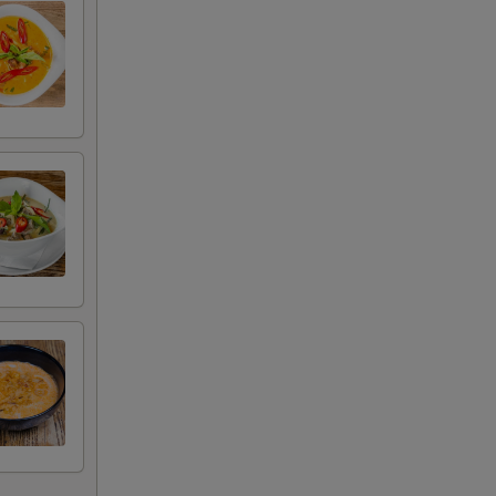
+ $3.00
+ $2.00
+ $2.00
+ $2.00
+ $2.00
+ $2.00
+ $2.00
+ $2.00