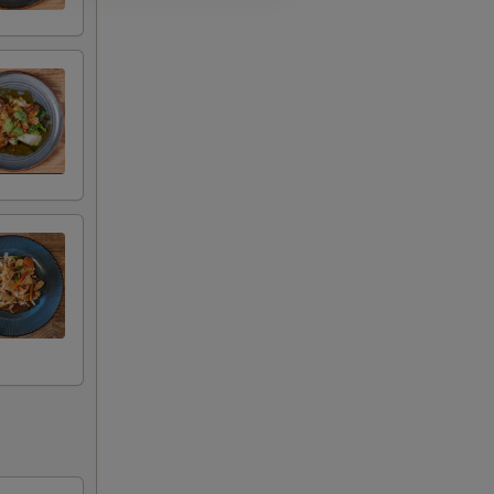
+ $3.00
+ $4.00
+ $4.00
+ $4.00
+ $4.00
+ $3.00