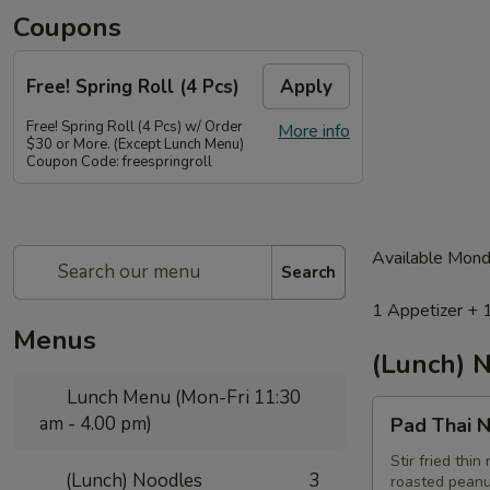
Coupons
Free! Spring Roll (4 Pcs)
Apply
Free! Spring Roll (4 Pcs) w/ Order
More info
$30 or More. (Except Lunch Menu)
Coupon Code: freespringroll
Available Mond
Search
1 Appetizer + 
Menus
(Lunch) 
Lunch Menu (Mon-Fri 11:30
Pad
am - 4.00 pm)
Pad Thai N
Thai
Noodle
Stir fried thi
(Lunch) Noodles
3
roasted peanu
(Lunch)