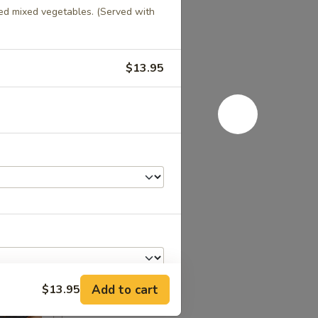
ed mixed vegetables. (Served with
$13.95
Add to cart
$13.95