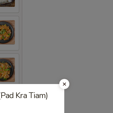
(Pad Kra Tiam)