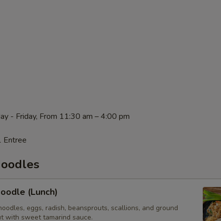
ay - Friday, From 11:30 am – 4:00 pm
1 Entree
Noodles
oodle (Lunch)
n noodles, eggs, radish, beansprouts, scallions, and ground
t with sweet tamarind sauce.