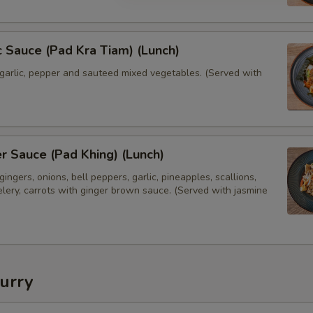
Extras
Extra Egg or Meat
 Sauce (Pad Kra Tiam) (Lunch)
garlic, pepper and sauteed mixed vegetables. (Served with
Extra (Chicken)
Extra (Beef)
Extra (Shrimp)
 Sauce (Pad Khing) (Lunch)
ingers, onions, bell peppers, garlic, pineapples, scallions,
Extra (Crispy Pork Belly)
lery, carrots with ginger brown sauce. (Served with jasmine
Extra (Seitan Duck)
Extra Tofu or Vegetables
urry
Extra (Tofu)