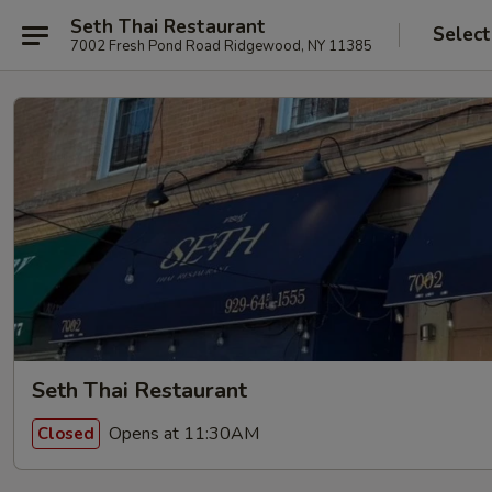
Seth Thai Restaurant
Select
7002 Fresh Pond Road Ridgewood, NY 11385
Seth Thai Restaurant
Opens at 11:30AM
Closed