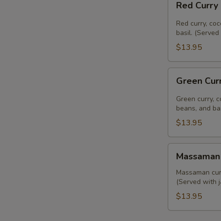
Red Curry
Curry
(Lunch)
Red curry, coc
basil. (Served
$13.95
Green
Green Cur
Curry
(Lunch)
Green curry, c
beans, and bas
$13.95
Massaman
Massaman 
Curry
(Lunch)
Massaman curry
(Served with j
$13.95