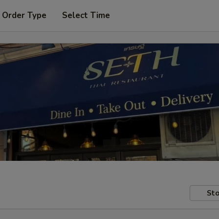
 Order Type
Select Time
Sto