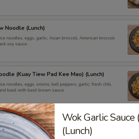
w Noodle (Lunch)
 rice noodles, eggs, garlic, Asian broccoli, American broccoli
ack soy sauce.
oodle (Kuay Tiew Pad Kee Mao) (Lunch)
 rice noodles, eggs, onions, bell peppers, garlic, fresh chili,
and basil with basil brown sauce.
Wok Garlic Sauce 
ried Rice
(Lunch)