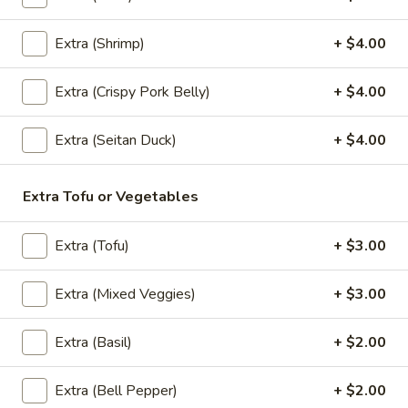
Extra (Shrimp)
+ $4.00
(Lunch) Entrees
Extra (Crispy Pork Belly)
+ $4.00
Wok
Wok Basil Sauce (Pad Kra Praw)
Basil
(Lunch)
Extra (Seitan Duck)
+ $4.00
Sauce
Sauteed with onions, string beans, bell
(Pad
peppers, garlic and Thai chili, basil with
Kra
Extra Tofu or Vegetables
basil brown sauce. (Served with jasmine
Praw)
rice)
(Lunch)
Extra (Tofu)
+ $3.00
$13.95
Extra (Mixed Veggies)
+ $3.00
Wok
Wok Garlic Sauce (Pad Kra Tiam)
Garlic
(Lunch)
Sauce
Extra (Basil)
+ $2.00
Sauteed with garlic, pepper and sauteed
(Pad
mixed vegetables. (Served with jasmine
Kra
Extra (Bell Pepper)
+ $2.00
rice)
Tiam)