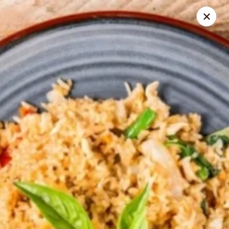
Seth Thai Restaurant
7002 Fresh Pond Road Ridgewood, NY 11385
Select Order Type
ASAP
Seth Thai Restaurant
11:30AM - 4:00PM
Open
Store info