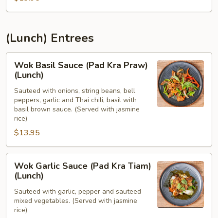
(Lunch) Entrees
Wok
Wok Basil Sauce (Pad Kra Praw)
Basil
(Lunch)
Sauce
Sauteed with onions, string beans, bell
(Pad
peppers, garlic and Thai chili, basil with
Kra
basil brown sauce. (Served with jasmine
Praw)
rice)
(Lunch)
$13.95
Wok
Wok Garlic Sauce (Pad Kra Tiam)
Garlic
(Lunch)
Sauce
Sauteed with garlic, pepper and sauteed
(Pad
mixed vegetables. (Served with jasmine
Kra
rice)
Tiam)