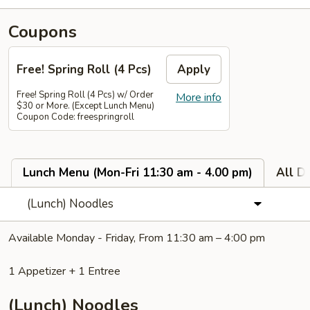
Coupons
Free! Spring Roll (4 Pcs)
Apply
Free! Spring Roll (4 Pcs) w/ Order
More info
$30 or More. (Except Lunch Menu)
Coupon Code: freespringroll
Lunch Menu (Mon-Fri 11:30 am - 4.00 pm)
All D
(Lunch) Noodles
Available Monday - Friday, From 11:30 am – 4:00 pm
1 Appetizer + 1 Entree
(Lunch) Noodles