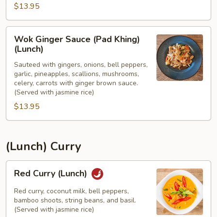
$13.95
(Lunch)
Wok
Wok Ginger Sauce (Pad Khing)
Ginger
(Lunch)
Sauce
Sauteed with gingers, onions, bell peppers,
(Pad
garlic, pineapples, scallions, mushrooms,
Khing)
celery, carrots with ginger brown sauce.
(Lunch)
(Served with jasmine rice)
$13.95
(Lunch) Curry
Red
Red Curry (Lunch)
Curry
(Lunch)
Red curry, coconut milk, bell peppers,
bamboo shoots, string beans, and basil.
(Served with jasmine rice)