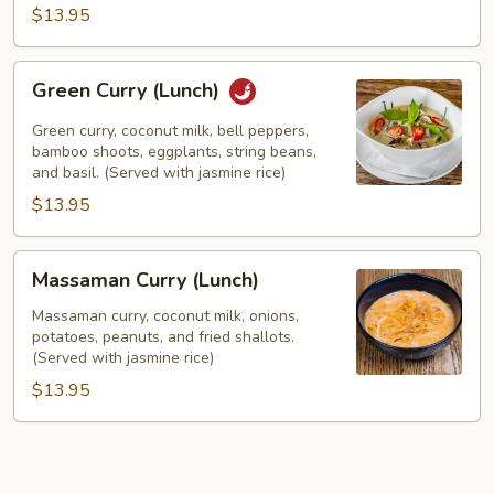
$13.95
Green
Green Curry (Lunch)
Curry
(Lunch)
Green curry, coconut milk, bell peppers,
bamboo shoots, eggplants, string beans,
and basil. (Served with jasmine rice)
$13.95
Massaman
Massaman Curry (Lunch)
Curry
(Lunch)
Massaman curry, coconut milk, onions,
potatoes, peanuts, and fried shallots.
(Served with jasmine rice)
$13.95