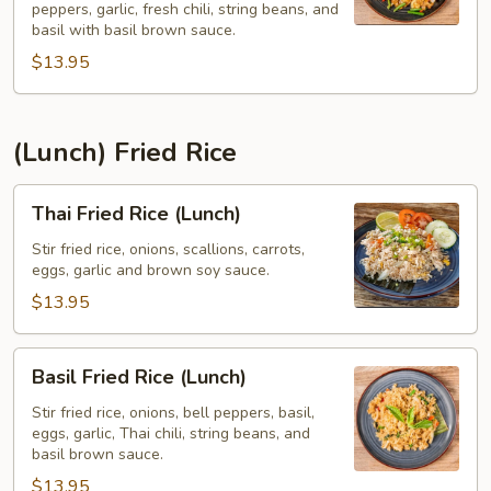
peppers, garlic, fresh chili, string beans, and
Pad
basil with basil brown sauce.
Kee
$13.95
Mao)
(Lunch)
(Lunch) Fried Rice
Thai
Thai Fried Rice (Lunch)
Fried
Rice
Stir fried rice, onions, scallions, carrots,
eggs, garlic and brown soy sauce.
(Lunch)
$13.95
Basil
Basil Fried Rice (Lunch)
Fried
Rice
Stir fried rice, onions, bell peppers, basil,
eggs, garlic, Thai chili, string beans, and
(Lunch)
basil brown sauce.
$13.95