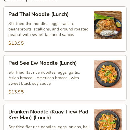
Pad
Pad Thai Noodle (Lunch)
Thai
Noodle
Stir fried thin noodles, eggs, radish,
beansprouts, scallions, and ground roasted
(Lunch)
peanut with sweet tamarind sauce.
$13.95
Pad
Pad See Ew Noodle (Lunch)
See
Ew
Stir fried flat rice noodles, eggs, garlic,
Asian broccoli, American broccoli with
Noodle
sweet black soy sauce.
(Lunch)
$13.95
Drunken
Drunken Noodle (Kuay Tiew Pad
Noodle
Kee Mao) (Lunch)
(Kuay
Stir fried flat rice noodles, eggs, onions, bell
Tiew