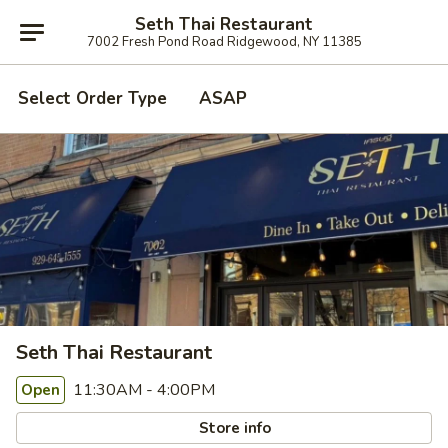
Seth Thai Restaurant
7002 Fresh Pond Road Ridgewood, NY 11385
Select Order Type
ASAP
Seth Thai Restaurant
11:30AM - 4:00PM
Open
Store info