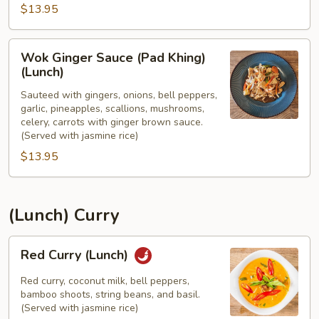
$13.95
(Lunch)
Wok
Wok Ginger Sauce (Pad Khing)
Ginger
(Lunch)
Sauce
Sauteed with gingers, onions, bell peppers,
(Pad
garlic, pineapples, scallions, mushrooms,
Khing)
celery, carrots with ginger brown sauce.
(Lunch)
(Served with jasmine rice)
$13.95
(Lunch) Curry
Red
Red Curry (Lunch)
Curry
(Lunch)
Red curry, coconut milk, bell peppers,
bamboo shoots, string beans, and basil.
(Served with jasmine rice)