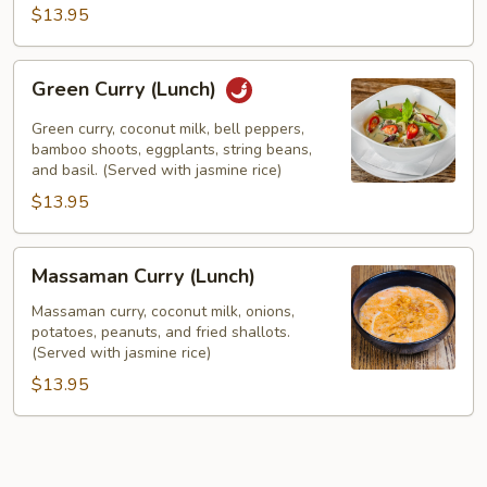
$13.95
Green
Green Curry (Lunch)
Curry
(Lunch)
Green curry, coconut milk, bell peppers,
bamboo shoots, eggplants, string beans,
and basil. (Served with jasmine rice)
$13.95
Massaman
Massaman Curry (Lunch)
Curry
(Lunch)
Massaman curry, coconut milk, onions,
potatoes, peanuts, and fried shallots.
(Served with jasmine rice)
$13.95