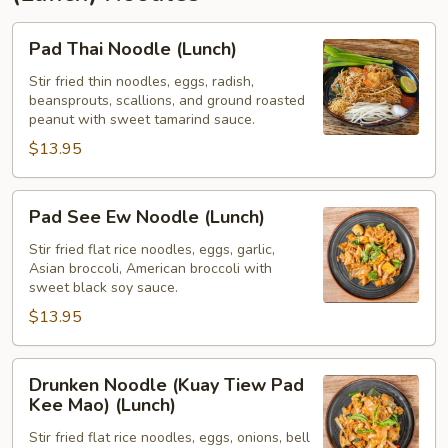
Pad
Pad Thai Noodle (Lunch)
Thai
Noodle
Stir fried thin noodles, eggs, radish,
beansprouts, scallions, and ground roasted
(Lunch)
peanut with sweet tamarind sauce.
$13.95
Pad
Pad See Ew Noodle (Lunch)
See
Ew
Stir fried flat rice noodles, eggs, garlic,
Asian broccoli, American broccoli with
Noodle
sweet black soy sauce.
(Lunch)
$13.95
Drunken
Drunken Noodle (Kuay Tiew Pad
Noodle
Kee Mao) (Lunch)
(Kuay
Stir fried flat rice noodles, eggs, onions, bell
Tiew