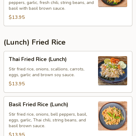
peppers, garlic, fresh chili, string beans, and
Pad
basil with basil brown sauce.
Kee
$13.95
Mao)
(Lunch)
(Lunch) Fried Rice
Thai
Thai Fried Rice (Lunch)
Fried
Rice
Stir fried rice, onions, scallions, carrots,
eggs, garlic and brown soy sauce.
(Lunch)
$13.95
Basil
Basil Fried Rice (Lunch)
Fried
Rice
Stir fried rice, onions, bell peppers, basil,
eggs, garlic, Thai chili, string beans, and
(Lunch)
basil brown sauce.
$13.95