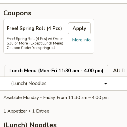
Coupons
Free! Spring Roll (4 Pcs)
Apply
Free! Spring Roll (4 Pcs) w/ Order
More info
$30 or More. (Except Lunch Menu)
Coupon Code: freespringroll
Lunch Menu (Mon-Fri 11:30 am - 4.00 pm)
All D
(Lunch) Noodles
Available Monday - Friday, From 11:30 am – 4:00 pm
1 Appetizer + 1 Entree
(Lunch) Noodles