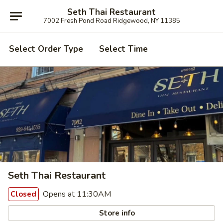
Seth Thai Restaurant
7002 Fresh Pond Road Ridgewood, NY 11385
Select Order Type
Select Time
Seth Thai Restaurant
Opens at 11:30AM
Closed
Store info