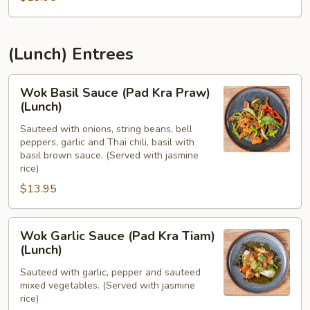
(Lunch) Entrees
Wok
Wok Basil Sauce (Pad Kra Praw)
Basil
(Lunch)
Sauce
Sauteed with onions, string beans, bell
(Pad
peppers, garlic and Thai chili, basil with
Kra
basil brown sauce. (Served with jasmine
Praw)
rice)
(Lunch)
$13.95
Wok
Wok Garlic Sauce (Pad Kra Tiam)
Garlic
(Lunch)
Sauce
Sauteed with garlic, pepper and sauteed
(Pad
mixed vegetables. (Served with jasmine
Kra
rice)
Tiam)