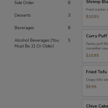
Shrimp Bl
Side Order
8
Blanket
(Koong
Fried cracker 
Desserts
3
Hom
$10.95
Pah)
(5pcs)
Beverages
8
Curry
Curry Puff
Puff
Alcohol Beverages (You
5
(3pcs)
Pastry puff fi
Must Be 21 Or Older)
cucumber sau
$10.95
Fried
Fried Tofu
Tofu
(Tao
Crispy tofu se
Hu
$9.95
Tod)
(12pcs)
Chive
Chive Cake