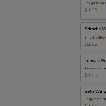
Wings
Soy garlic sau
(5pcs)
$10.95
Sriracha
Sriracha W
Wings
(5pcs)
Sriracha BBQ 
$10.95
Teriyaki
Teriyaki W
Wings
(5pcs)
Tenyaki sauce
$10.95
Seth
Seth Wing
Wings
(5pcs)
Crispy fried c