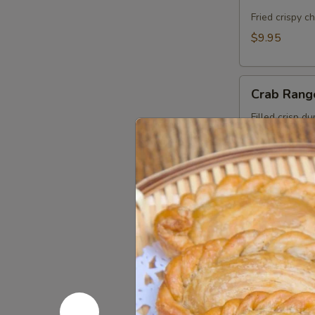
Cake
(Kui
Fried crispy c
Chai
$9.95
Tod)
(8pcs)
Crab
Crab Rang
Rangoon
(5pcs)
Filled crisp d
with Thai swee
$9.95
Roti
Roti Mas
Massaman
Chicken in Ma
roti.
$11.95
Fresh
Fresh Sum
Summer