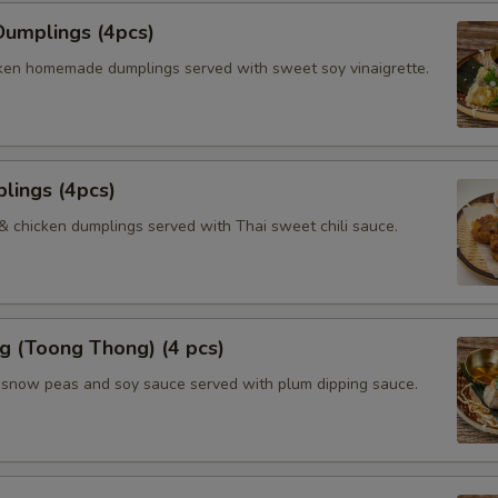
umplings (4pcs)
ken homemade dumplings served with sweet soy vinaigrette.
lings (4pcs)
 & chicken dumplings served with Thai sweet chili sauce.
g (Toong Thong) (4 pcs)
, snow peas and soy sauce served with plum dipping sauce.