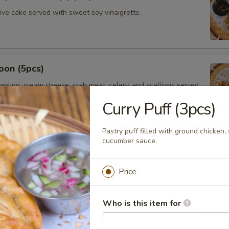
hive cake served with sweet soy vinaigrette.
oon (5pcs)
umpling, cream cheese, crab meat, celery, and scallions served
t chili sauce.
Curry Puff (3pcs)
Pastry puff filled with ground chicken
cucumber sauce.
saman
ssaman curry sauce, red onions, potatoes served with Thai
Price
Who is this item for
mer Rolls (2pcs)