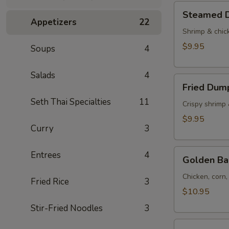
Tod)
Steamed
Steamed D
(4pcs)
Dumplings
Appetizers
22
(4pcs)
Shrimp & chic
$9.95
Soups
4
Salads
4
Fried
Fried Dump
Dumplings
Seth Thai Specialties
11
(4pcs)
Crispy shrimp
$9.95
Curry
3
Golden
Entrees
4
Golden Ba
Bag
(Toong
Chicken, corn
Fried Rice
3
Thong)
$10.95
(4
Stir-Fried Noodles
3
pcs)
Shrimp