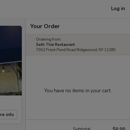
Log in
Your Order
Ordering from:
Seth Thai Restaurant
7002 Fresh Pond Road Ridgewood, NY 11385
You have no items in your cart.
re info
Subtotal
$0.00