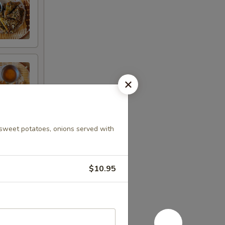
, sweet potatoes, onions served with
$10.95