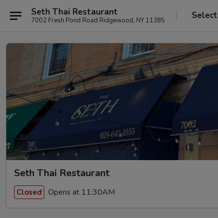
Seth Thai Restaurant
Select
7002 Fresh Pond Road Ridgewood, NY 11385
Seth Thai Restaurant
Opens at 11:30AM
Closed