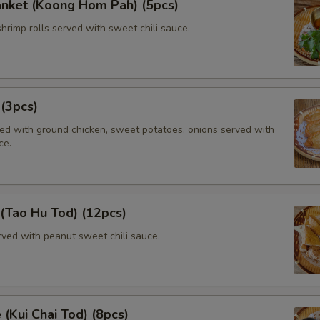
anket (Koong Hom Pah) (5pcs)
shrimp rolls served with sweet chili sauce.
 (3pcs)
lled with ground chicken, sweet potatoes, onions served with
ce.
 (Tao Hu Tod) (12pcs)
rved with peanut sweet chili sauce.
 (Kui Chai Tod) (8pcs)