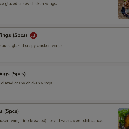
ce glazed crispy chicken wings.
ings (5pcs)
sauce glazed crispy chicken wings.
ings (5pcs)
 glazed crispy chicken wings.
s (5pcs)
hicken wings (no breaded) served with sweet chili sauce.