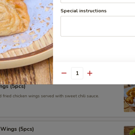
le roll with vermicelli, iceberg lettuce, fried tofu, carrots and
Special instructions
with peanut tamarind dipping sauce.
tay (3pcs)
ated chicken on skewers served with toasts and Thai authentic
Quantity
ngs (5pcs)
 fried chicken wings served with sweet chili sauce.
 Wings (5pcs)