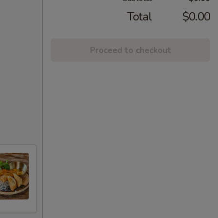
Total
$0.00
Proceed to checkout