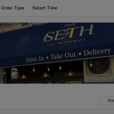
 Order Type
Select Time
Sto