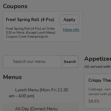
Coupons
Free! Spring Roll (4 Pcs)
Apply
Free! Spring Roll (4 Pcs) w/ Order
More info
$30 or More. (Except Lunch Menu)
Coupon Code: freespringroll
Appetize
Search
All served with
Menus
Crispy
Crispy Tha
Thai
Spring
Cabbage, carro
Lunch Menu (Mon-Fri 11:30
Rolls
served with p
am - 4.00 pm)
(Por
$8.95
Pia
All Day (Dinner) Menu