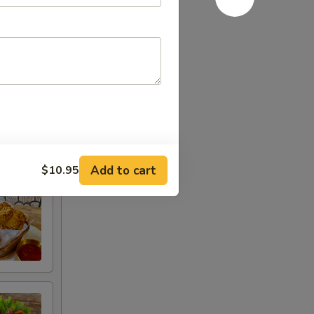
Add to cart
$10.95