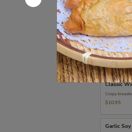
Rolls
Fresh rice nood
basil served 
(2pcs)
$9.95
Chicken
Chicken Sa
Satay
(3pcs)
Grilled marin
peanut sauce.
$11.95
Classic
Classic Wi
Wings
(5pcs)
Crispy breaded
$10.95
Garlic
Garlic Soy
Soy