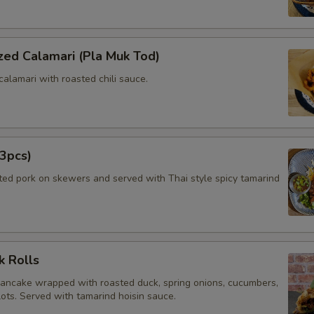
zed Calamari (Pla Muk Tod)
calamari with roasted chili sauce.
3pcs)
ated pork on skewers and served with Thai style spicy tamarind
k Rolls
pancake wrapped with roasted duck, spring onions, cucumbers,
lots. Served with tamarind hoisin sauce.