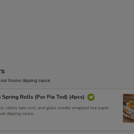
rs
 our house dipping sauce.
i Spring Rolls (Por Pia Tod) (4pcs)
t, celery, taro root, and glass noodle wrapped rice paper
lum dipping sauce.