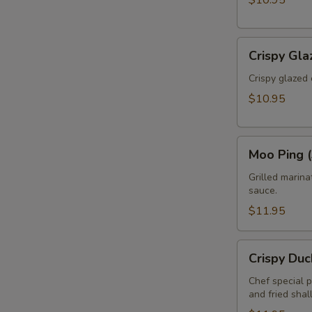
$10.95
Crispy
Crispy Gla
Glazed
Calamari
Crispy glazed 
(Pla
$10.95
Muk
Tod)
Moo
Moo Ping (
Ping
(3pcs)
Grilled marin
sauce.
$11.95
Crispy
Crispy Duc
Duck
Rolls
Chef special 
and fried shal