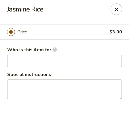
Seth Thai Restaurant
Jasmine Rice
7002 Fresh Pond Road Ridgewood, NY 11385
Select Order Type
ASAP
Price
$3.00
Who is this item for
Special instructions
Seth Thai Restaurant
5:00PM - 10:15PM
Open
Store info