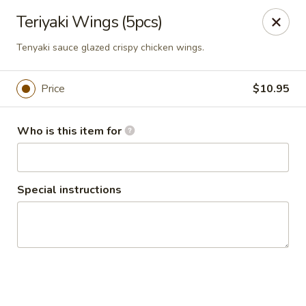
Seth Thai Restaurant
Teriyaki Wings (5pcs)
7002 Fresh Pond Road Ridgewood, NY 11385
Tenyaki sauce glazed crispy chicken wings.
Select Order Type
Select Time
Price
$10.95
Who is this item for
Special instructions
Seth Thai Restaurant
Opens at 11:30AM
Closed
Store info