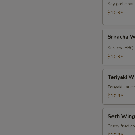
Wings
Soy garlic sau
(5pcs)
$10.95
Sriracha
Sriracha W
Wings
(5pcs)
Sriracha BBQ 
$10.95
Teriyaki
Teriyaki W
Wings
(5pcs)
Tenyaki sauce
$10.95
Seth
Seth Wing
Wings
(5pcs)
Crispy fried c