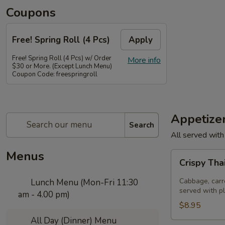
Coupons
Free! Spring Roll (4 Pcs)
Apply
Free! Spring Roll (4 Pcs) w/ Order
More info
$30 or More. (Except Lunch Menu)
Coupon Code: freespringroll
Appetize
Search
All served with
Menus
Crispy
Crispy Tha
Thai
Spring
Cabbage, carro
Lunch Menu (Mon-Fri 11:30
Rolls
served with p
am - 4.00 pm)
(Por
$8.95
Pia
All Day (Dinner) Menu