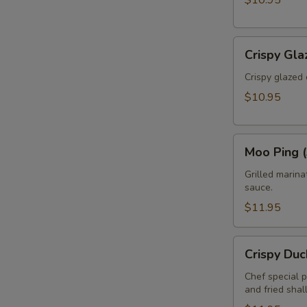
$10.95
Crispy
Crispy Gla
Glazed
Calamari
Crispy glazed 
(Pla
$10.95
Muk
Tod)
Moo
Moo Ping (
Ping
(3pcs)
Grilled marin
sauce.
$11.95
Crispy
Crispy Duc
Duck
Rolls
Chef special 
and fried shal