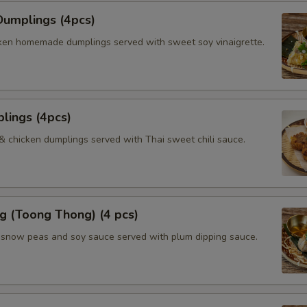
umplings (4pcs)
ken homemade dumplings served with sweet soy vinaigrette.
lings (4pcs)
 & chicken dumplings served with Thai sweet chili sauce.
g (Toong Thong) (4 pcs)
, snow peas and soy sauce served with plum dipping sauce.