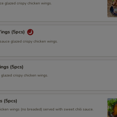
ce glazed crispy chicken wings.
ings (5pcs)
sauce glazed crispy chicken wings.
ings (5pcs)
 glazed crispy chicken wings.
s (5pcs)
hicken wings (no breaded) served with sweet chili sauce.