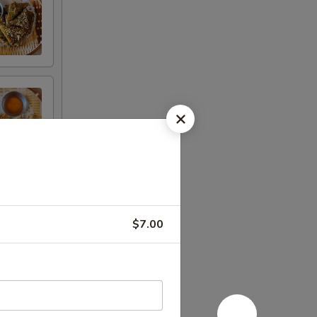
$7.00