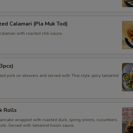
zed Calamari (Pla Muk Tod)
calamari with roasted chili sauce.
3pcs)
ated pork on skewers and served with Thai style spicy tamarind
k Rolls
pancake wrapped with roasted duck, spring onions, cucumbers,
lots. Served with tamarind hoisin sauce.