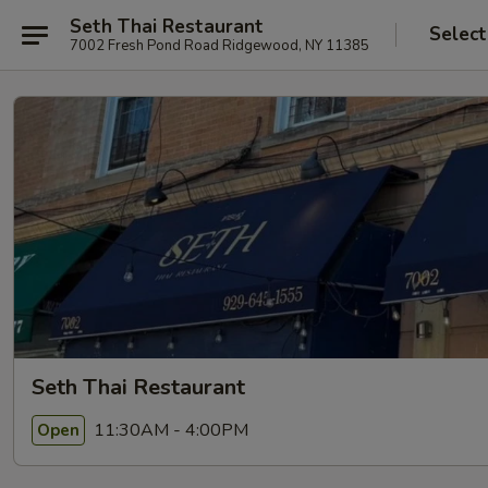
Seth Thai Restaurant
Select
7002 Fresh Pond Road Ridgewood, NY 11385
Seth Thai Restaurant
11:30AM - 4:00PM
Open