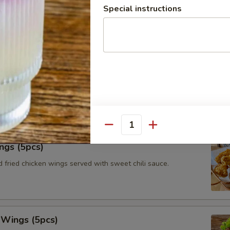
Special instructions
le roll with vermicelli, iceberg lettuce, fried tofu, carrots and
with peanut tamarind dipping sauce.
tay (3pcs)
ated chicken on skewers served with toasts and Thai authentic
Quantity
ngs (5pcs)
 fried chicken wings served with sweet chili sauce.
 Wings (5pcs)