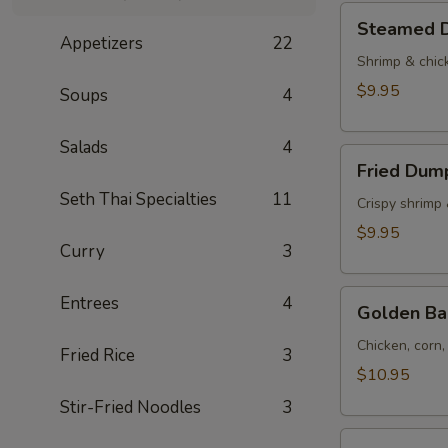
Tod)
Steamed
Steamed D
(4pcs)
Dumplings
Appetizers
22
(4pcs)
Shrimp & chic
$9.95
Soups
4
Salads
4
Fried
Fried Dump
Dumplings
Seth Thai Specialties
11
(4pcs)
Crispy shrimp
$9.95
Curry
3
Golden
Entrees
4
Golden Ba
Bag
(Toong
Chicken, corn
Fried Rice
3
Thong)
$10.95
(4
Stir-Fried Noodles
3
pcs)
Shrimp