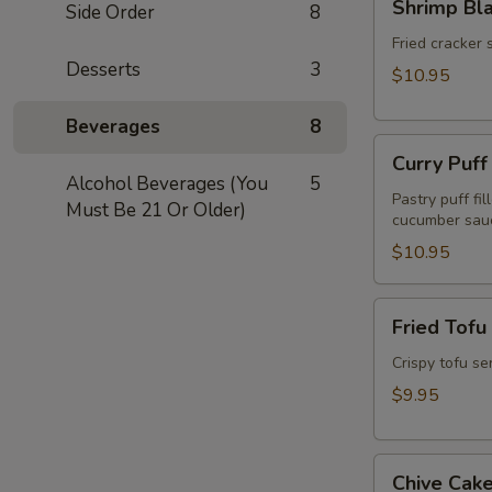
Shrimp Bl
Side Order
8
Blanket
(Koong
Fried cracker 
Desserts
3
Hom
$10.95
Pah)
(5pcs)
Beverages
8
Curry
Curry Puff
Puff
Alcohol Beverages (You
5
(3pcs)
Pastry puff fi
Must Be 21 Or Older)
cucumber sau
$10.95
Fried
Fried Tofu
Tofu
(Tao
Crispy tofu se
Hu
$9.95
Tod)
(12pcs)
Chive
Chive Cake