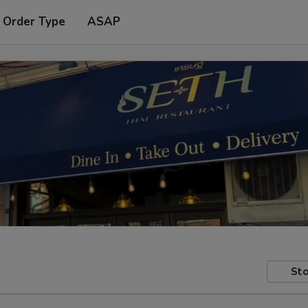
 Order Type
ASAP
Sto