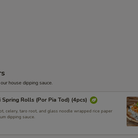
rs
 our house dipping sauce.
i Spring Rolls (Por Pia Tod) (4pcs)
t, celery, taro root, and glass noodle wrapped rice paper
lum dipping sauce.