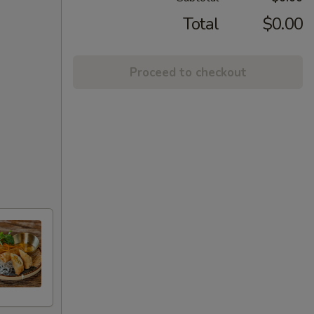
Total
$0.00
Proceed to checkout