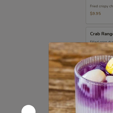
Cake
(Kui
Fried crispy c
Chai
$9.95
Tod)
(8pcs)
Crab
Crab Rang
Rangoon
(5pcs)
Filled crisp d
with Thai swee
$9.95
Roti
Roti Mas
Massaman
Chicken in Ma
roti.
$11.95
Fresh
Fresh Sum
Summer