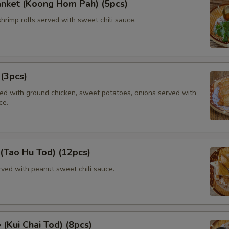
anket (Koong Hom Pah) (5pcs)
shrimp rolls served with sweet chili sauce.
 (3pcs)
lled with ground chicken, sweet potatoes, onions served with
ce.
 (Tao Hu Tod) (12pcs)
rved with peanut sweet chili sauce.
 (Kui Chai Tod) (8pcs)