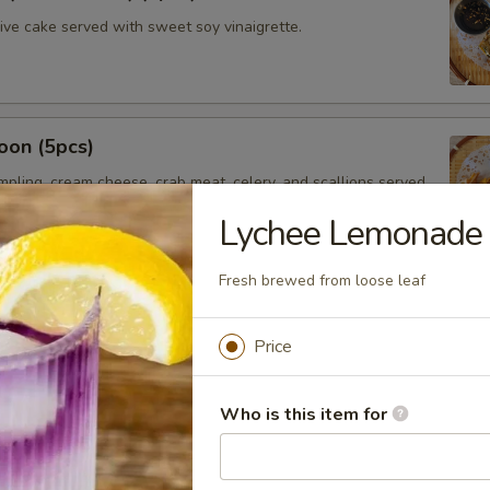
hive cake served with sweet soy vinaigrette.
oon (5pcs)
umpling, cream cheese, crab meat, celery, and scallions served
t chili sauce.
Lychee Lemonade
Fresh brewed from loose leaf
saman
Price
ssaman curry sauce, red onions, potatoes served with Thai
Who is this item for
mer Rolls (2pcs)