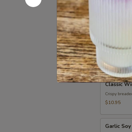
Rolls
Fresh rice nood
basil served 
(2pcs)
$9.95
Chicken
Chicken Sa
Satay
(3pcs)
Grilled marin
peanut sauce.
$11.95
Classic
Classic Wi
Wings
(5pcs)
Crispy breaded
$10.95
Garlic
Garlic Soy
Soy