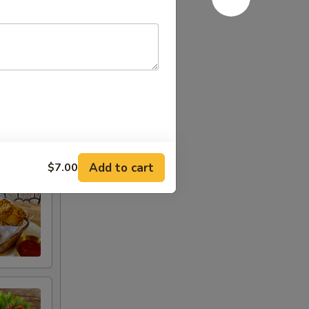
Add to cart
$7.00