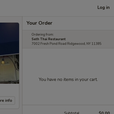
Log in
Your Order
Ordering from:
Seth Thai Restaurant
7002 Fresh Pond Road Ridgewood, NY 11385
You have no items in your cart.
re info
Subtotal
$0.00