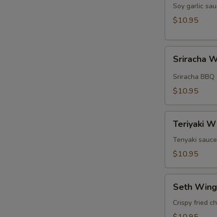
Wings
Soy garlic sau
(5pcs)
$10.95
Sriracha
Sriracha W
Wings
(5pcs)
Sriracha BBQ 
$10.95
Teriyaki
Teriyaki W
Wings
(5pcs)
Tenyaki sauce
$10.95
Seth
Seth Wing
Wings
(5pcs)
Crispy fried c