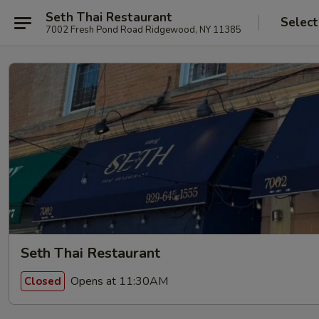
Seth Thai Restaurant
Select
7002 Fresh Pond Road Ridgewood, NY 11385
Seth Thai Restaurant
Opens at 11:30AM
Closed