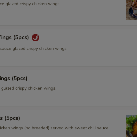
ce glazed crispy chicken wings.
ings (5pcs)
sauce glazed crispy chicken wings.
ings (5pcs)
 glazed crispy chicken wings.
s (5pcs)
hicken wings (no breaded) served with sweet chili sauce.