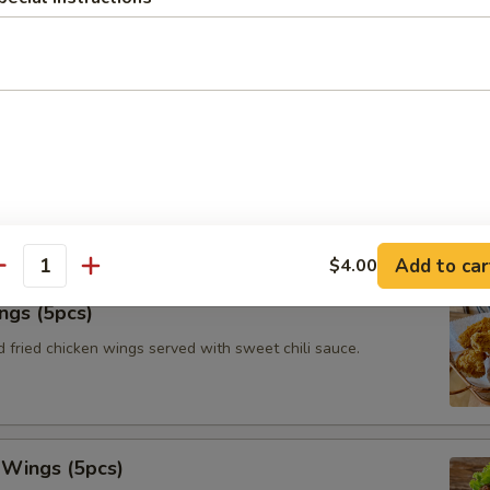
le roll with vermicelli, iceberg lettuce, fried tofu, carrots and
with peanut tamarind dipping sauce.
tay (3pcs)
ated chicken on skewers served with toasts and Thai authentic
Add to car
$4.00
antity
ngs (5pcs)
 fried chicken wings served with sweet chili sauce.
 Wings (5pcs)