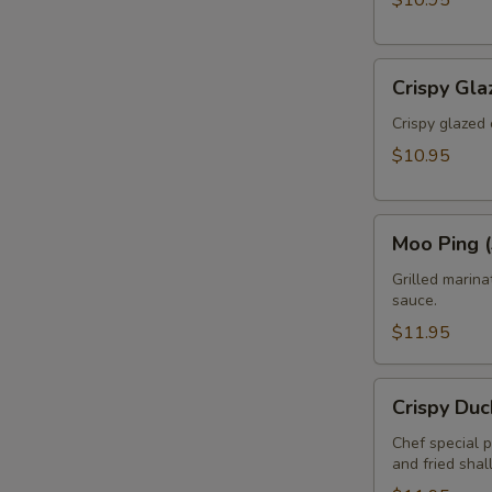
$10.95
Crispy
Crispy Gla
Glazed
Calamari
Crispy glazed 
(Pla
$10.95
Muk
Tod)
Moo
Moo Ping (
Ping
(3pcs)
Grilled marin
sauce.
$11.95
Crispy
Crispy Duc
Duck
Rolls
Chef special 
and fried shal