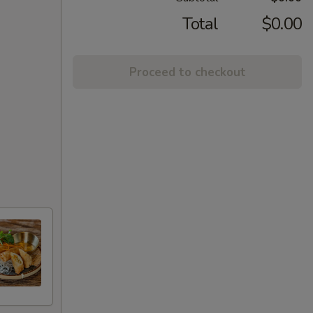
Total
$0.00
Proceed to checkout