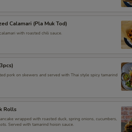
zed Calamari (Pla Muk Tod)
calamari with roasted chili sauce.
3pcs)
ated pork on skewers and served with Thai style spicy tamarind
k Rolls
pancake wrapped with roasted duck, spring onions, cucumbers,
lots. Served with tamarind hoisin sauce.