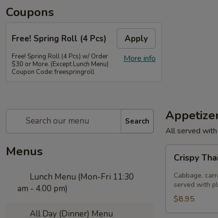
Coupons
Free! Spring Roll (4 Pcs)
Apply
Free! Spring Roll (4 Pcs) w/ Order
More info
$30 or More. (Except Lunch Menu)
Coupon Code: freespringroll
Appetize
Search
All served with
Menus
Crispy
Crispy Tha
Thai
Spring
Cabbage, carro
Lunch Menu (Mon-Fri 11:30
Rolls
served with p
am - 4.00 pm)
(Por
$8.95
Pia
All Day (Dinner) Menu