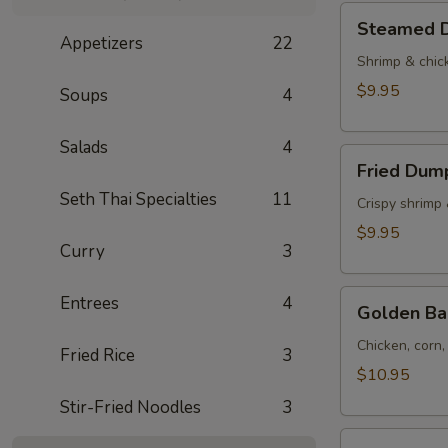
Tod)
Steamed
Steamed D
(4pcs)
Dumplings
Appetizers
22
(4pcs)
Shrimp & chic
$9.95
Soups
4
Salads
4
Fried
Fried Dump
Dumplings
Seth Thai Specialties
11
(4pcs)
Crispy shrimp
$9.95
Curry
3
Golden
Entrees
4
Golden Ba
Bag
(Toong
Chicken, corn
Fried Rice
3
Thong)
$10.95
(4
Stir-Fried Noodles
3
pcs)
Shrimp