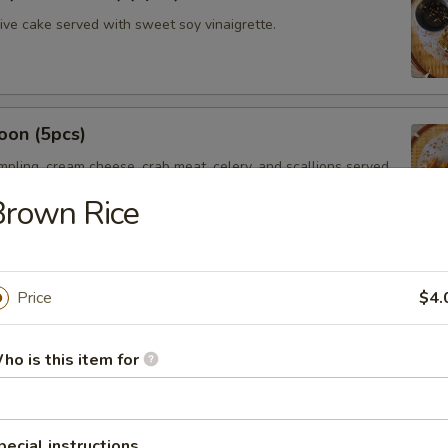
hive cake served with sweet soy vinaigrette.
oon (5pcs)
umpling, cream cheese, crab meat, celery, and scallions served
t chili sauce.
Brown Rice
saman
Price
$4.
ssaman curry sauce, red onions, potatoes served with Thai
ho is this item for
mer Rolls (2pcs)
pecial instructions