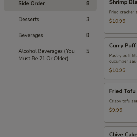
Shrimp Bl
Side Order
8
Blanket
(Koong
Fried cracker 
Desserts
3
Hom
$10.95
Pah)
(5pcs)
Beverages
8
Curry
Curry Puff
Puff
Alcohol Beverages (You
5
(3pcs)
Pastry puff fi
Must Be 21 Or Older)
cucumber sau
$10.95
Fried
Fried Tofu
Tofu
(Tao
Crispy tofu se
Hu
$9.95
Tod)
(12pcs)
Chive
Chive Cake