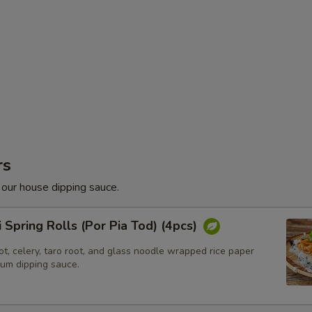
rs
 our house dipping sauce.
i Spring Rolls (Por Pia Tod) (4pcs)
t, celery, taro root, and glass noodle wrapped rice paper
lum dipping sauce.