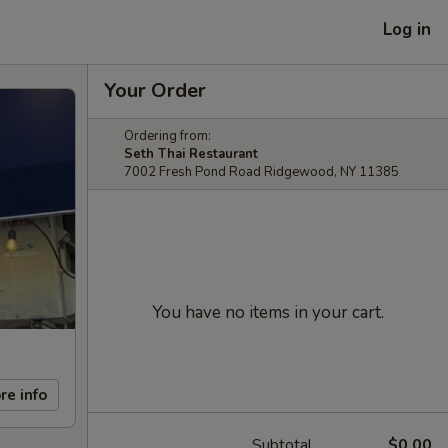
Log in
Your Order
Ordering from:
Seth Thai Restaurant
7002 Fresh Pond Road Ridgewood, NY 11385
You have no items in your cart.
re info
Subtotal
$0.00