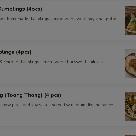
umplings (4pcs)
ken homemade dumplings served with sweet soy vinaigrette.
lings (4pcs)
 & chicken dumplings served with Thai sweet chili sauce.
g (Toong Thong) (4 pcs)
, snow peas and soy sauce served with plum dipping sauce.