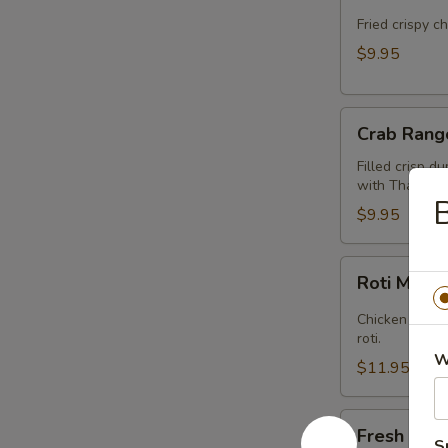
Cake
(Kui
Fried crispy c
Chai
$9.95
Tod)
(8pcs)
Crab
Crab Rang
Rangoon
(5pcs)
Filled crisp d
with Thai swee
$9.95
Roti
Roti Mas
Massaman
Chicken in Ma
roti.
W
$11.95
Fresh
Fresh Sum
Summer
S