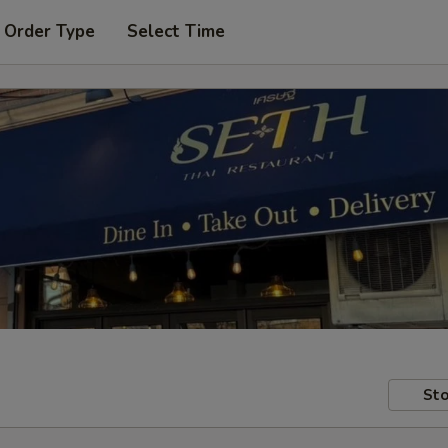
 Order Type
Select Time
Sto