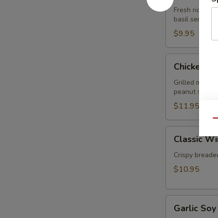
Rolls
Fresh rice nood
basil served 
(2pcs)
$9.95
Chicken
Chicken Sa
Satay
(3pcs)
Grilled marin
peanut sauce.
$11.95
Qu
Classic
Classic Wi
Wings
(5pcs)
Crispy breaded
$10.95
Garlic
Garlic Soy
Soy