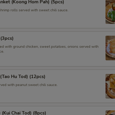
anket (Koong Hom Pah) (5pcs)
shrimp rolls served with sweet chili sauce.
 (3pcs)
lled with ground chicken, sweet potatoes, onions served with
ce.
 (Tao Hu Tod) (12pcs)
rved with peanut sweet chili sauce.
 (Kui Chai Tod) (8pcs)