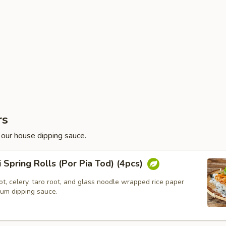
rs
 our house dipping sauce.
i Spring Rolls (Por Pia Tod) (4pcs)
t, celery, taro root, and glass noodle wrapped rice paper
lum dipping sauce.