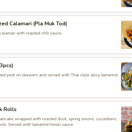
zed Calamari (Pla Muk Tod)
calamari with roasted chili sauce.
3pcs)
ated pork on skewers and served with Thai style spicy tamarind
k Rolls
pancake wrapped with roasted duck, spring onions, cucumbers,
lots. Served with tamarind hoisin sauce.