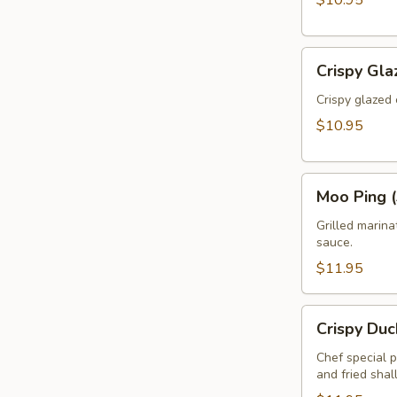
$10.95
Crispy
Crispy Gla
Glazed
Calamari
Crispy glazed 
(Pla
$10.95
Muk
Tod)
Moo
Moo Ping (
Ping
(3pcs)
Grilled marin
sauce.
$11.95
Crispy
Crispy Duc
Duck
Rolls
Chef special 
and fried shal