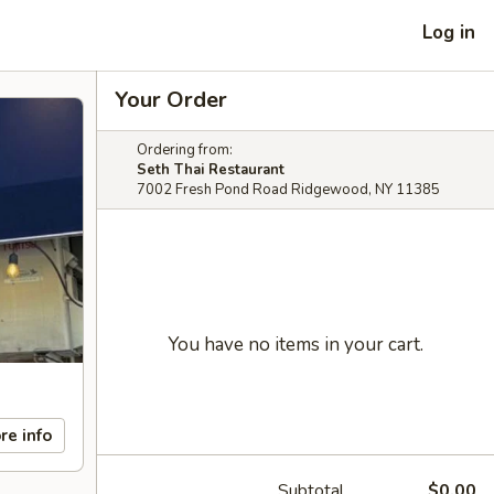
Log in
Your Order
Ordering from:
Seth Thai Restaurant
7002 Fresh Pond Road Ridgewood, NY 11385
You have no items in your cart.
re info
Subtotal
$0.00