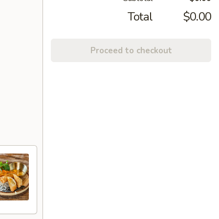
Total
$0.00
Proceed to checkout