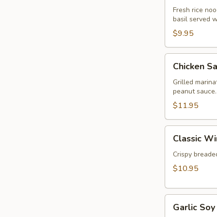
Rolls
Fresh rice nood
basil served 
(2pcs)
$9.95
Chicken
Chicken Sa
Satay
(3pcs)
Grilled marin
peanut sauce.
$11.95
Classic
Classic Wi
Wings
(5pcs)
Crispy breaded
$10.95
Garlic
Garlic Soy
Soy