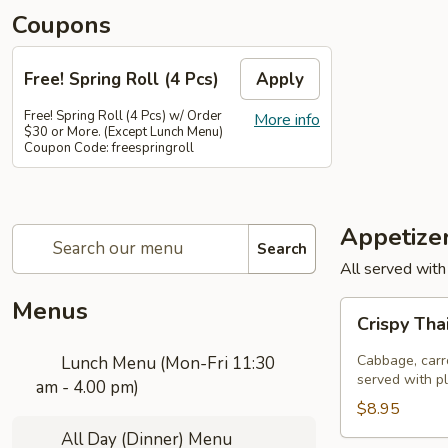
Coupons
Free! Spring Roll (4 Pcs)
Apply
Free! Spring Roll (4 Pcs) w/ Order
More info
$30 or More. (Except Lunch Menu)
Coupon Code: freespringroll
Appetize
Search
All served with
Menus
Crispy
Crispy Tha
Thai
Spring
Cabbage, carro
Lunch Menu (Mon-Fri 11:30
Rolls
served with p
am - 4.00 pm)
(Por
$8.95
Pia
All Day (Dinner) Menu