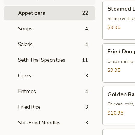
Tod)
Steamed
Steamed D
(4pcs)
Dumplings
Appetizers
22
(4pcs)
Shrimp & chic
$9.95
Soups
4
Salads
4
Fried
Fried Dump
Dumplings
Seth Thai Specialties
11
(4pcs)
Crispy shrimp
$9.95
Curry
3
Golden
Entrees
4
Golden Ba
Bag
(Toong
Chicken, corn
Fried Rice
3
Thong)
$10.95
(4
Stir-Fried Noodles
3
pcs)
Shrimp