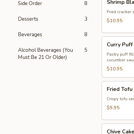
Shrimp Bl
Side Order
8
Blanket
(Koong
Fried cracker 
Desserts
3
Hom
$10.95
Pah)
(5pcs)
Beverages
8
Curry
Curry Puff
Puff
Alcohol Beverages (You
5
(3pcs)
Pastry puff fi
Must Be 21 Or Older)
cucumber sau
$10.95
Fried
Fried Tofu
Tofu
(Tao
Crispy tofu se
Hu
$9.95
Tod)
(12pcs)
Chive
Chive Cake