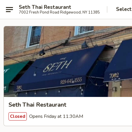
Seth Thai Restaurant
Select
7002 Fresh Pond Road Ridgewood, NY 11385
Seth Thai Restaurant
Opens Friday at 11:30AM
Closed