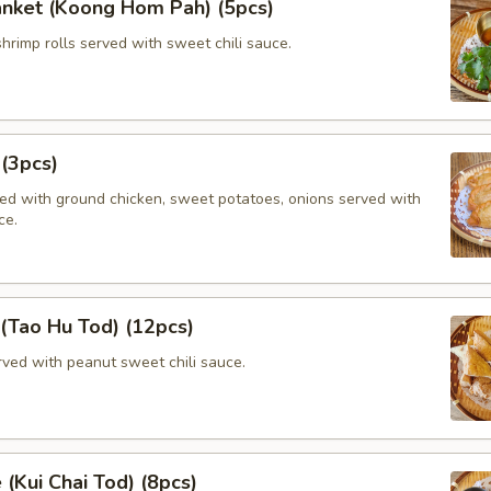
anket (Koong Hom Pah) (5pcs)
shrimp rolls served with sweet chili sauce.
 (3pcs)
lled with ground chicken, sweet potatoes, onions served with
ce.
 (Tao Hu Tod) (12pcs)
rved with peanut sweet chili sauce.
 (Kui Chai Tod) (8pcs)