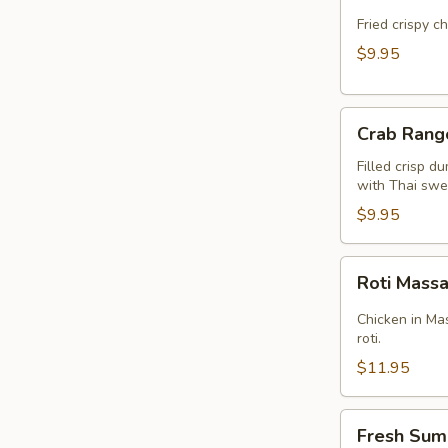
Cake
(Kui
Fried crispy c
Chai
$9.95
Tod)
(8pcs)
Crab
Crab Rang
Rangoon
(5pcs)
Filled crisp d
with Thai swee
$9.95
Roti
Roti Mas
Massaman
Chicken in Ma
roti.
$11.95
Fresh
Fresh Sum
Summer