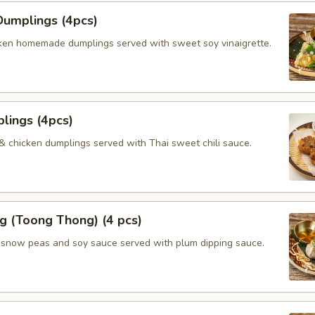
umplings (4pcs)
ken homemade dumplings served with sweet soy vinaigrette.
lings (4pcs)
 & chicken dumplings served with Thai sweet chili sauce.
g (Toong Thong) (4 pcs)
, snow peas and soy sauce served with plum dipping sauce.