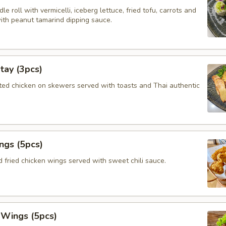
le roll with vermicelli, iceberg lettuce, fried tofu, carrots and
with peanut tamarind dipping sauce.
tay (3pcs)
ated chicken on skewers served with toasts and Thai authentic
ngs (5pcs)
 fried chicken wings served with sweet chili sauce.
 Wings (5pcs)