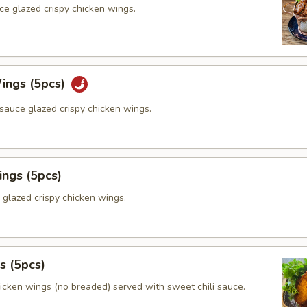
ce glazed crispy chicken wings.
ings (5pcs)
sauce glazed crispy chicken wings.
ings (5pcs)
 glazed crispy chicken wings.
s (5pcs)
hicken wings (no breaded) served with sweet chili sauce.