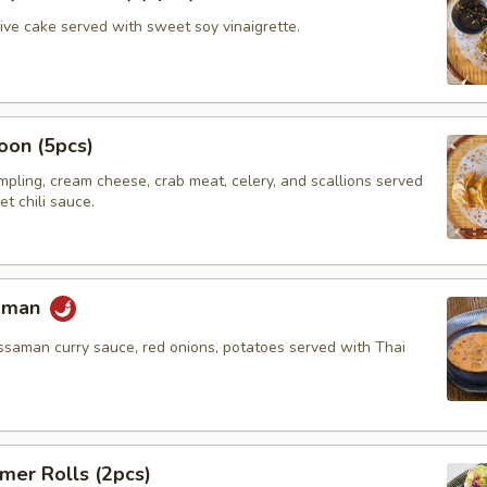
hive cake served with sweet soy vinaigrette.
oon (5pcs)
umpling, cream cheese, crab meat, celery, and scallions served
t chili sauce.
saman
ssaman curry sauce, red onions, potatoes served with Thai
mer Rolls (2pcs)