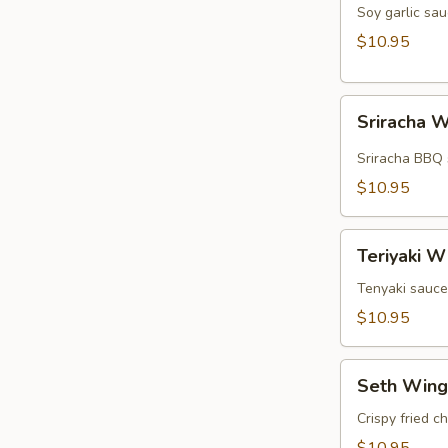
Wings
Soy garlic sau
(5pcs)
$10.95
Sriracha
Sriracha W
Wings
(5pcs)
Sriracha BBQ 
$10.95
Teriyaki
Teriyaki W
Wings
(5pcs)
Tenyaki sauce
$10.95
Seth
Seth Wing
Wings
(5pcs)
Crispy fried c