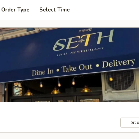
 Order Type
Select Time
Sto