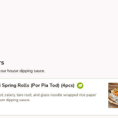
rs
 our house dipping sauce.
i Spring Rolls (Por Pia Tod) (4pcs)
t, celery, taro root, and glass noodle wrapped rice paper
lum dipping sauce.