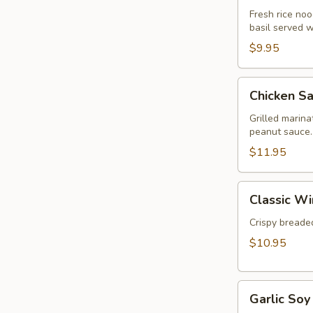
Rolls
Fresh rice nood
basil served 
(2pcs)
$9.95
Chicken
Chicken Sa
Satay
(3pcs)
Grilled marin
peanut sauce.
$11.95
Classic
Classic Wi
Wings
(5pcs)
Crispy breaded
$10.95
Garlic
Garlic Soy
Soy