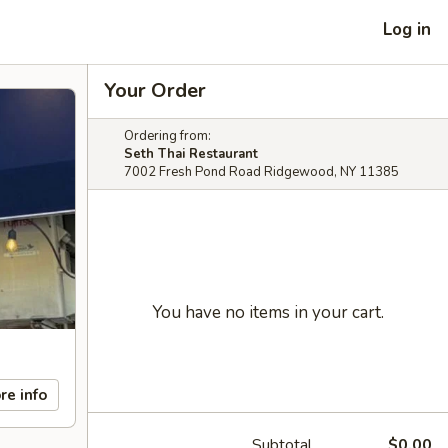
Log in
Your Order
Ordering from:
Seth Thai Restaurant
7002 Fresh Pond Road Ridgewood, NY 11385
You have no items in your cart.
re info
Subtotal
$0.00