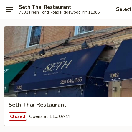
Seth Thai Restaurant
Select
7002 Fresh Pond Road Ridgewood, NY 11385
Seth Thai Restaurant
Opens at 11:30AM
Closed