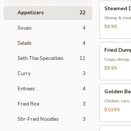
Tod)
Steamed
Steamed D
(4pcs)
Dumplings
Appetizers
22
(4pcs)
Shrimp & chic
$9.95
Soups
4
Salads
4
Fried
Fried Dump
Dumplings
Seth Thai Specialties
11
(4pcs)
Crispy shrimp
$9.95
Curry
3
Golden
Entrees
4
Golden Ba
Bag
(Toong
Chicken, corn
Fried Rice
3
Thong)
$10.95
(4
Stir-Fried Noodles
3
pcs)
Shrimp