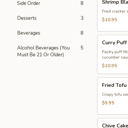
Shrimp Bl
Side Order
8
Blanket
(Koong
Fried cracker 
Desserts
3
Hom
$10.95
Pah)
(5pcs)
Beverages
8
Curry
Curry Puff
Puff
Alcohol Beverages (You
5
(3pcs)
Pastry puff fi
Must Be 21 Or Older)
cucumber sau
$10.95
Fried
Fried Tofu
Tofu
(Tao
Crispy tofu se
Hu
$9.95
Tod)
(12pcs)
Chive
Chive Cake