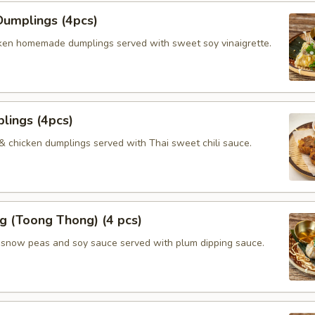
umplings (4pcs)
ken homemade dumplings served with sweet soy vinaigrette.
lings (4pcs)
 & chicken dumplings served with Thai sweet chili sauce.
g (Toong Thong) (4 pcs)
, snow peas and soy sauce served with plum dipping sauce.