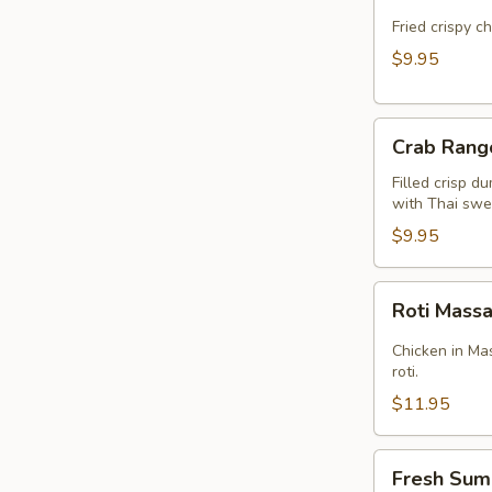
Cake
(Kui
Fried crispy c
Chai
$9.95
Tod)
(8pcs)
Crab
Crab Rang
Rangoon
(5pcs)
Filled crisp d
with Thai swee
$9.95
Roti
Roti Mas
Massaman
Chicken in Ma
roti.
$11.95
Fresh
Fresh Sum
Summer