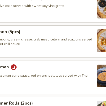
hive cake served with sweet soy vinaigrette.
oon (5pcs)
umpling, cream cheese, crab meat, celery, and scallions served
t chili sauce.
saman
ssaman curry sauce, red onions, potatoes served with Thai
mer Rolls (2pcs)