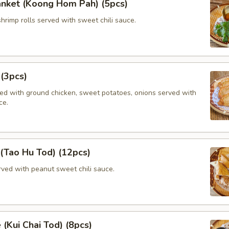
anket (Koong Hom Pah) (5pcs)
shrimp rolls served with sweet chili sauce.
 (3pcs)
lled with ground chicken, sweet potatoes, onions served with
ce.
 (Tao Hu Tod) (12pcs)
rved with peanut sweet chili sauce.
 (Kui Chai Tod) (8pcs)