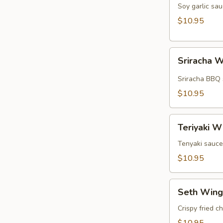
Wings
Soy garlic sau
(5pcs)
$10.95
Sriracha
Sriracha W
Wings
(5pcs)
Sriracha BBQ 
$10.95
Teriyaki
Teriyaki W
Wings
(5pcs)
Tenyaki sauce
$10.95
Seth
Seth Wing
Wings
(5pcs)
Crispy fried c