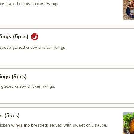
ce glazed crispy chicken wings.
ings (5pcs)
sauce glazed crispy chicken wings.
ings (5pcs)
 glazed crispy chicken wings.
s (5pcs)
hicken wings (no breaded) served with sweet chili sauce.