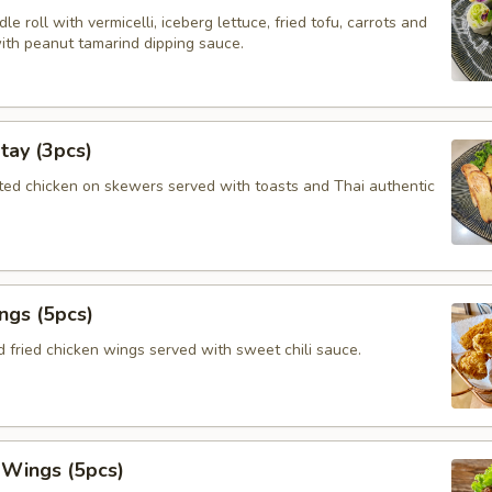
le roll with vermicelli, iceberg lettuce, fried tofu, carrots and
with peanut tamarind dipping sauce.
tay (3pcs)
ated chicken on skewers served with toasts and Thai authentic
ngs (5pcs)
 fried chicken wings served with sweet chili sauce.
 Wings (5pcs)