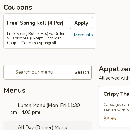
Coupons
Free! Spring Roll (4 Pcs)
Apply
Free! Spring Roll (4 Pcs) w/ Order
More info
$30 or More. (Except Lunch Menu)
Coupon Code: freespringroll
Appetize
Search
All served with
Menus
Crispy
Crispy Tha
Thai
Spring
Cabbage, carro
Lunch Menu (Mon-Fri 11:30
Rolls
served with p
am - 4.00 pm)
(Por
$8.95
Pia
All Day (Dinner) Menu