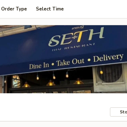
 Order Type
Select Time
Sto