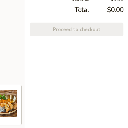
Total
$0.00
Proceed to checkout