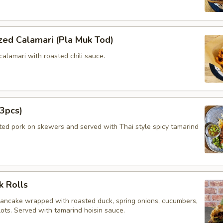
zed Calamari (Pla Muk Tod)
calamari with roasted chili sauce.
3pcs)
ated pork on skewers and served with Thai style spicy tamarind
k Rolls
pancake wrapped with roasted duck, spring onions, cucumbers,
lots. Served with tamarind hoisin sauce.