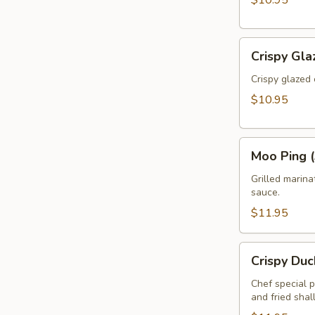
$10.95
Crispy
Crispy Gla
Glazed
Calamari
Crispy glazed 
(Pla
$10.95
Muk
Tod)
Moo
Moo Ping (
Ping
(3pcs)
Grilled marin
sauce.
$11.95
Crispy
Crispy Duc
Duck
Rolls
Chef special 
and fried shal