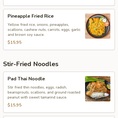
Pineapple
Pineapple Fried Rice
Fried
Rice
Yellow fried rice, onions, pineapples,
scallions, cashew nuts, carrots, eggs, garlic
and brown soy sauce.
$15.95
Stir-Fried Noodles
Pad
Pad Thai Noodle
Thai
Noodle
Stir fried thin noodles, eggs, radish,
beansprouts, scallions, and ground roasted
peanut with sweet tamarind sauce.
$15.95