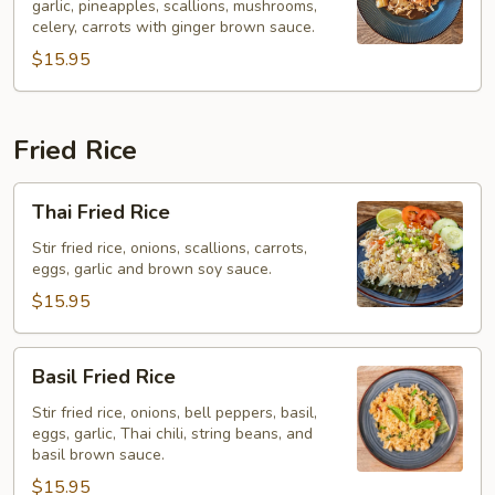
garlic, pineapples, scallions, mushrooms,
(Pad
celery, carrots with ginger brown sauce.
Khing)
$15.95
Fried Rice
Thai
Thai Fried Rice
Fried
Rice
Stir fried rice, onions, scallions, carrots,
eggs, garlic and brown soy sauce.
$15.95
Basil
Basil Fried Rice
Fried
Rice
Stir fried rice, onions, bell peppers, basil,
eggs, garlic, Thai chili, string beans, and
basil brown sauce.
$15.95