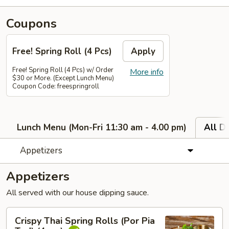
Coupons
Free! Spring Roll (4 Pcs)
Apply
Free! Spring Roll (4 Pcs) w/ Order
More info
$30 or More. (Except Lunch Menu)
Coupon Code: freespringroll
Lunch Menu (Mon-Fri 11:30 am - 4.00 pm)
All D
Appetizers
Appetizers
All served with our house dipping sauce.
Crispy
Crispy Thai Spring Rolls (Por Pia
Thai