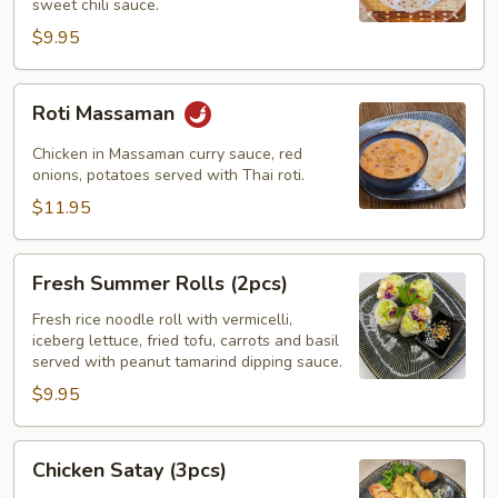
sweet chili sauce.
$9.95
Roti
Roti Massaman
Massaman
Chicken in Massaman curry sauce, red
onions, potatoes served with Thai roti.
$11.95
Fresh
Fresh Summer Rolls (2pcs)
Summer
Rolls
Fresh rice noodle roll with vermicelli,
iceberg lettuce, fried tofu, carrots and basil
(2pcs)
served with peanut tamarind dipping sauce.
$9.95
Chicken
Chicken Satay (3pcs)
Satay