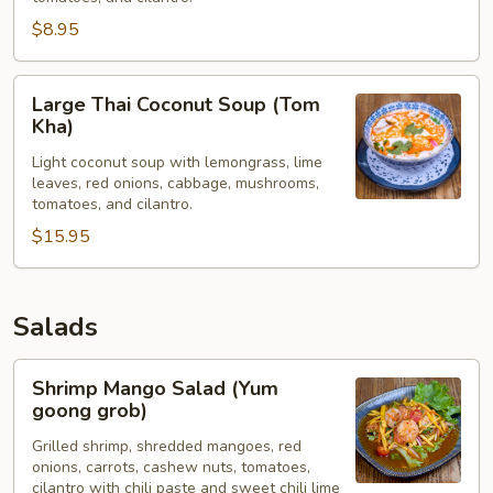
Kha)
$8.95
Large
Large Thai Coconut Soup (Tom
Thai
Kha)
Coconut
Light coconut soup with lemongrass, lime
Soup
leaves, red onions, cabbage, mushrooms,
(Tom
tomatoes, and cilantro.
Kha)
$15.95
Salads
Shrimp
Shrimp Mango Salad (Yum
Mango
goong grob)
Salad
Grilled shrimp, shredded mangoes, red
(Yum
onions, carrots, cashew nuts, tomatoes,
goong
cilantro with chili paste and sweet chili lime