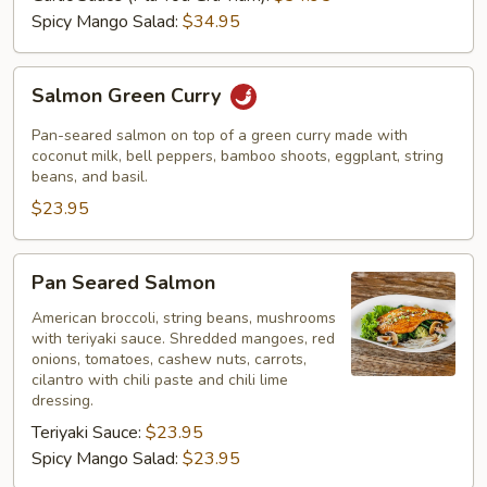
Spicy Mango Salad:
$34.95
Salmon
Salmon Green Curry
Green
Curry
Pan-seared salmon on top of a green curry made with
coconut milk, bell peppers, bamboo shoots, eggplant, string
beans, and basil.
$23.95
Pan
Pan Seared Salmon
Seared
Salmon
American broccoli, string beans, mushrooms
with teriyaki sauce. Shredded mangoes, red
onions, tomatoes, cashew nuts, carrots,
cilantro with chili paste and chili lime
dressing.
Teriyaki Sauce:
$23.95
Spicy Mango Salad:
$23.95