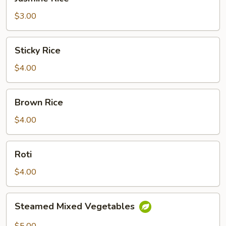
Rice
$3.00
Sticky
Sticky Rice
Rice
$4.00
Brown
Brown Rice
Rice
$4.00
Roti
Roti
$4.00
Steamed
Steamed Mixed Vegetables
Mixed
Vegetables