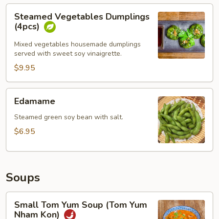
Steamed
Steamed Vegetables Dumplings
Vegetables
(4pcs)
Dumplings
(4pcs)
Mixed vegetables housemade dumplings
served with sweet soy vinaigrette.
$9.95
Edamame
Edamame
Steamed green soy bean with salt.
$6.95
Soups
Small
Small Tom Yum Soup (Tom Yum
Tom
Nham Kon)