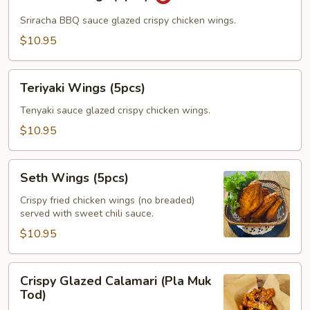
Wings
(5pcs)
Sriracha BBQ sauce glazed crispy chicken wings.
$10.95
Teriyaki
Teriyaki Wings (5pcs)
Wings
(5pcs)
Tenyaki sauce glazed crispy chicken wings.
$10.95
Seth
Seth Wings (5pcs)
Wings
(5pcs)
Crispy fried chicken wings (no breaded)
served with sweet chili sauce.
$10.95
Crispy
Crispy Glazed Calamari (Pla Muk
Glazed
Tod)
Calamari