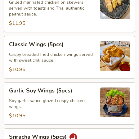
(3pcs)
Grilled marinated chicken on skewers
served with toasts and Thai authentic
peanut sauce.
$11.95
Classic
Classic Wings (5pcs)
Wings
(5pcs)
Crispy breaded fried chicken wings served
with sweet chili sauce.
$10.95
Garlic
Garlic Soy Wings (5pcs)
Soy
Wings
Soy garlic sauce glazed crispy chicken
wings.
(5pcs)
$10.95
Sriracha
Sriracha Wings (5pcs)