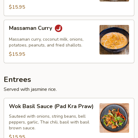
$15.95
Massaman
Massaman Curry
Curry
Massaman curry, coconut milk, onions,
potatoes, peanuts, and fried shallots.
$15.95
Entrees
Served with jasmine rice.
Wok
Wok Basil Sauce (Pad Kra Praw)
Basil
Sauce
Sauteed with onions, string beans, bell
peppers, garlic, Thai chili, basil with basil
(Pad
brown sauce.
Kra
$15.95