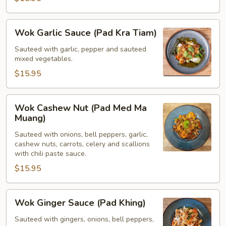
Praw)
Wok
Wok Garlic Sauce (Pad Kra Tiam)
Garlic
Sauce
Sauteed with garlic, pepper and sauteed
mixed vegetables.
(Pad
Kra
$15.95
Tiam)
Wok
Wok Cashew Nut (Pad Med Ma
Cashew
Muang)
Nut
Sauteed with onions, bell peppers, garlic,
(Pad
cashew nuts, carrots, celery and scallions
Med
with chili paste sauce.
Ma
$15.95
Muang)
Wok
Wok Ginger Sauce (Pad Khing)
Ginger
Sauce
Sauteed with gingers, onions, bell peppers,