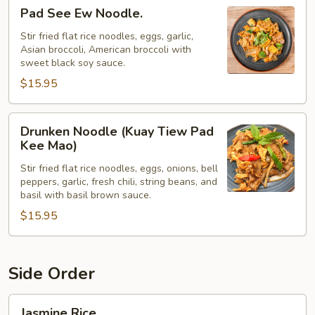
Pad
Pad See Ew Noodle.
See
Ew
Stir fried flat rice noodles, eggs, garlic,
Asian broccoli, American broccoli with
Noodle.
sweet black soy sauce.
$15.95
Drunken
Drunken Noodle (Kuay Tiew Pad
Noodle
Kee Mao)
(Kuay
Stir fried flat rice noodles, eggs, onions, bell
Tiew
peppers, garlic, fresh chili, string beans, and
Pad
basil with basil brown sauce.
Kee
$15.95
Mao)
Side Order
Jasmine
Jasmine Rice