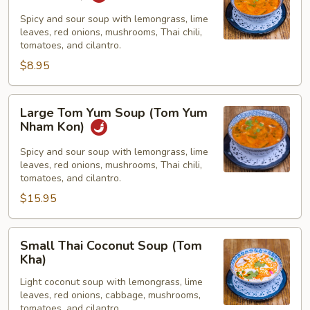
Yum
Soup
Spicy and sour soup with lemongrass, lime
leaves, red onions, mushrooms, Thai chili,
(Tom
tomatoes, and cilantro.
Yum
$8.95
Nham
Kon)
Large
Large Tom Yum Soup (Tom Yum
Tom
Nham Kon)
Yum
Soup
Spicy and sour soup with lemongrass, lime
leaves, red onions, mushrooms, Thai chili,
(Tom
tomatoes, and cilantro.
Yum
$15.95
Nham
Kon)
Small
Small Thai Coconut Soup (Tom
Thai
Kha)
Coconut
Light coconut soup with lemongrass, lime
Soup
leaves, red onions, cabbage, mushrooms,
(Tom
tomatoes, and cilantro.