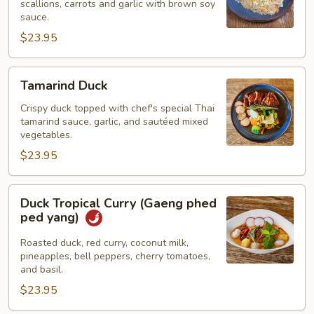
scallions, carrots and garlic with brown soy
Rice
sauce.
$23.95
Tamarind
Tamarind Duck
Duck
Crispy duck topped with chef's special Thai
tamarind sauce, garlic, and sautéed mixed
vegetables.
$23.95
Duck
Duck Tropical Curry (Gaeng phed
Tropical
ped yang)
Curry
(Gaeng
Roasted duck, red curry, coconut milk,
pineapples, bell peppers, cherry tomatoes,
phed
and basil.
ped
$23.95
yang)