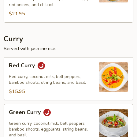
red onions, and chili oil.
$21.95
Curry
Served with jasmine rice.
Red
Red Curry
Curry
Red curry, coconut milk, bell peppers,
bamboo shoots, string beans, and basil.
$15.95
Green
Green Curry
Curry
Green curry, coconut milk, bell peppers,
bamboo shoots, eggplants, string beans,
and basil.