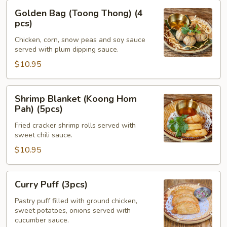
Golden
Golden Bag (Toong Thong) (4
Bag
pcs)
(Toong
Chicken, corn, snow peas and soy sauce
Thong)
served with plum dipping sauce.
(4
$10.95
pcs)
Shrimp
Shrimp Blanket (Koong Hom
Blanket
Pah) (5pcs)
(Koong
Fried cracker shrimp rolls served with
Hom
sweet chili sauce.
Pah)
$10.95
(5pcs)
Curry
Curry Puff (3pcs)
Puff
(3pcs)
Pastry puff filled with ground chicken,
sweet potatoes, onions served with
cucumber sauce.