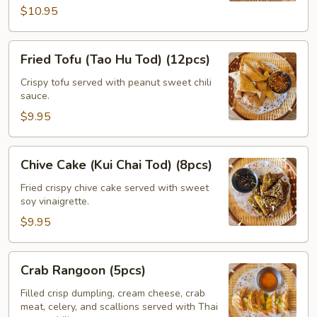
$10.95
Fried
Fried Tofu (Tao Hu Tod) (12pcs)
Tofu
(Tao
Crispy tofu served with peanut sweet chili
sauce.
Hu
Tod)
$9.95
(12pcs)
Chive
Chive Cake (Kui Chai Tod) (8pcs)
Cake
(Kui
Fried crispy chive cake served with sweet
soy vinaigrette.
Chai
Tod)
$9.95
(8pcs)
Crab
Crab Rangoon (5pcs)
Rangoon
(5pcs)
Filled crisp dumpling, cream cheese, crab
meat, celery, and scallions served with Thai