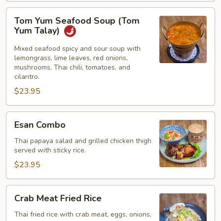
Tom
Tom Yum Seafood Soup (Tom
Yum
Yum Talay)
Seafood
Soup
Mixed seafood spicy and sour soup with
lemongrass, lime leaves, red onions,
(Tom
mushrooms, Thai chili, tomatoes, and
Yum
cilantro.
Talay)
$23.95
Esan
Esan Combo
Combo
Thai papaya salad and grilled chicken thigh
served with sticky rice.
$23.95
Crab
Crab Meat Fried Rice
Meat
Fried
Thai fried rice with crab meat, eggs, onions,