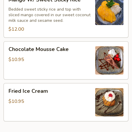
W/
Sweet
Bedded sweet sticky rice and top with
sliced mango covered in our sweet coconut
Sticky
milk sauce and sesame seed.
Rice
$12.00
Chocolate
Chocolate Mousse Cake
Mousse
Cake
$10.95
Fried
Fried Ice Cream
Ice
Cream
$10.95