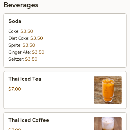
Beverages
Soda
Soda
Coke:
$3.50
Diet Coke:
$3.50
Sprite:
$3.50
Ginger Ale:
$3.50
Seltzer:
$3.50
Thai
Thai Iced Tea
Iced
Tea
$7.00
Thai
Thai Iced Coffee
Iced
Coffee