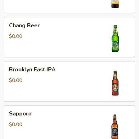
Chang
Chang Beer
Beer
$8.00
Brooklyn
Brooklyn East IPA
East
IPA
$8.00
Sapporo
Sapporo
$8.00