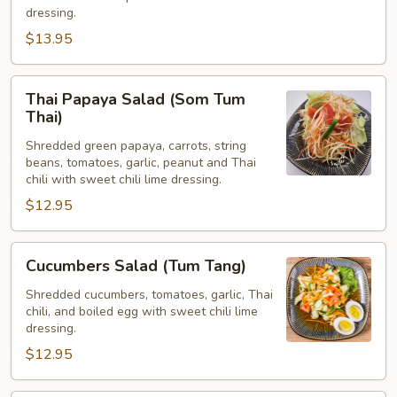
grob)
dressing.
$13.95
Thai
Thai Papaya Salad (Som Tum
Papaya
Thai)
Salad
Shredded green papaya, carrots, string
(Som
beans, tomatoes, garlic, peanut and Thai
Tum
chili with sweet chili lime dressing.
Thai)
$12.95
Cucumbers
Cucumbers Salad (Tum Tang)
Salad
(Tum
Shredded cucumbers, tomatoes, garlic, Thai
chili, and boiled egg with sweet chili lime
Tang)
dressing.
$12.95