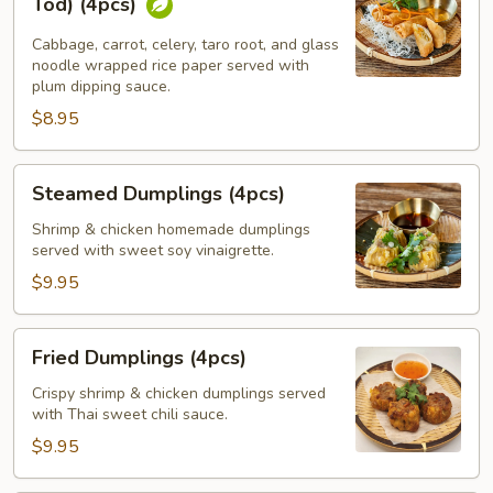
Tod) (4pcs)
Spring
Rolls
Cabbage, carrot, celery, taro root, and glass
noodle wrapped rice paper served with
(Por
plum dipping sauce.
Pia
$8.95
Tod)
(4pcs)
Steamed
Steamed Dumplings (4pcs)
Dumplings
(4pcs)
Shrimp & chicken homemade dumplings
served with sweet soy vinaigrette.
$9.95
Fried
Fried Dumplings (4pcs)
Dumplings
(4pcs)
Crispy shrimp & chicken dumplings served
with Thai sweet chili sauce.
$9.95