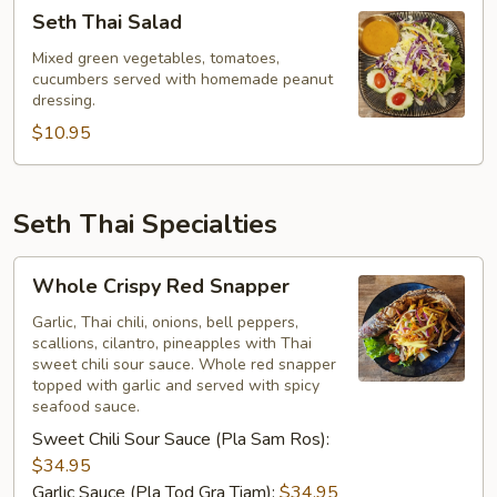
Seth
Seth Thai Salad
Thai
Salad
Mixed green vegetables, tomatoes,
cucumbers served with homemade peanut
dressing.
$10.95
Seth Thai Specialties
Whole
Whole Crispy Red Snapper
Crispy
Red
Garlic, Thai chili, onions, bell peppers,
scallions, cilantro, pineapples with Thai
Snapper
sweet chili sour sauce. Whole red snapper
topped with garlic and served with spicy
seafood sauce.
Sweet Chili Sour Sauce (Pla Sam Ros):
$34.95
Garlic Sauce (Pla Tod Gra Tiam):
$34.95