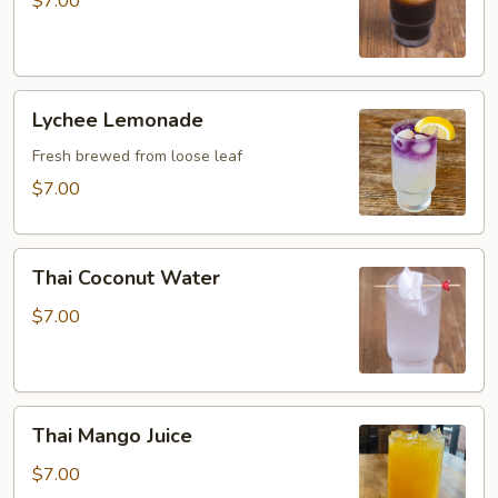
$7.00
Lychee
Lychee Lemonade
Lemonade
Fresh brewed from loose leaf
$7.00
Thai
Thai Coconut Water
Coconut
Water
$7.00
Thai
Thai Mango Juice
Mango
Juice
$7.00