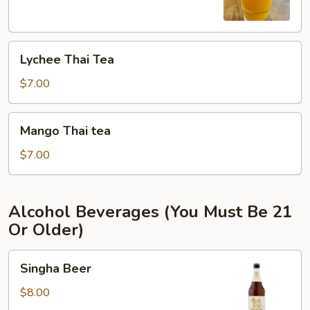
Lychee
Lychee Thai Tea
Thai
Tea
$7.00
Mango
Mango Thai tea
Thai
tea
$7.00
Alcohol Beverages (You Must Be 21
Or Older)
Singha
Singha Beer
Beer
$8.00