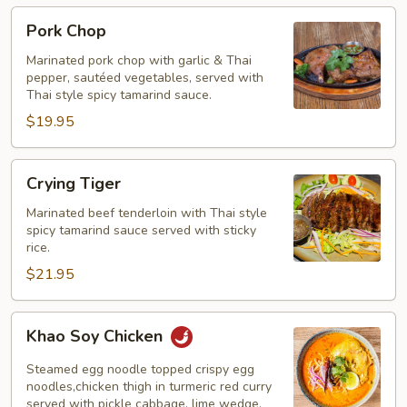
Pork
Pork Chop
Chop
Marinated pork chop with garlic & Thai
pepper, sautéed vegetables, served with
Thai style spicy tamarind sauce.
$19.95
Crying
Crying Tiger
Tiger
Marinated beef tenderloin with Thai style
spicy tamarind sauce served with sticky
rice.
$21.95
Khao
Khao Soy Chicken
Soy
Chicken
Steamed egg noodle topped crispy egg
noodles,chicken thigh in turmeric red curry
served with pickle cabbage, lime wedge,