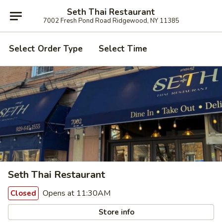
Seth Thai Restaurant
7002 Fresh Pond Road Ridgewood, NY 11385
Select Order Type
Select Time
Seth Thai Restaurant
Opens at 11:30AM
Closed
Store info