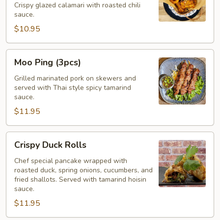
Crispy glazed calamari with roasted chili
(Pla
sauce.
Muk
$10.95
Tod)
Moo
Moo Ping (3pcs)
Ping
(3pcs)
Grilled marinated pork on skewers and
served with Thai style spicy tamarind
sauce.
$11.95
Crispy
Crispy Duck Rolls
Duck
Rolls
Chef special pancake wrapped with
roasted duck, spring onions, cucumbers, and
fried shallots. Served with tamarind hoisin
sauce.
$11.95