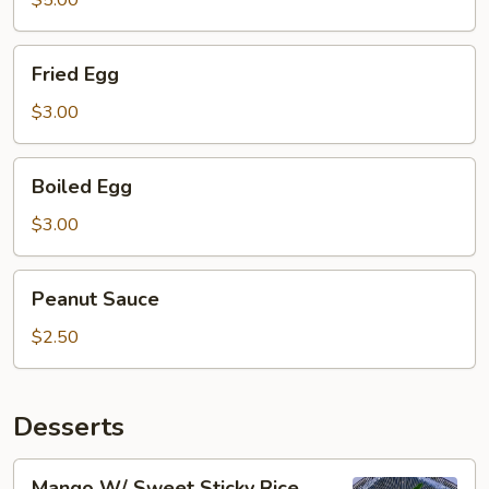
$5.00
Fried
Fried Egg
Egg
$3.00
Boiled
Boiled Egg
Egg
$3.00
Peanut
Peanut Sauce
Sauce
$2.50
Desserts
Mango
Mango W/ Sweet Sticky Rice