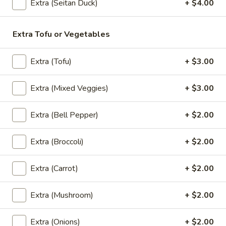
Extra (Seitan Duck)
+ $4.00
Extra Tofu or Vegetables
(Lunch) Entrees
Wok
Extra (Tofu)
+ $3.00
Wok Basil Sauce (Pad Kra Praw)
Basil
(Lunch)
Sauce
Extra (Mixed Veggies)
+ $3.00
Sauteed with onions, string beans, bell
(Pad
peppers, garlic and Thai chili, basil with
Kra
basil brown sauce. (Served with jasmine
Extra (Bell Pepper)
+ $2.00
Praw)
rice)
(Lunch)
$13.95
Extra (Broccoli)
+ $2.00
Wok
Extra (Carrot)
+ $2.00
Wok Garlic Sauce (Pad Kra Tiam)
Garlic
(Lunch)
Sauce
Extra (Mushroom)
+ $2.00
Sauteed with garlic, pepper and sauteed
(Pad
mixed vegetables. (Served with jasmine
Kra
rice)
Extra (Onions)
+ $2.00
Tiam)