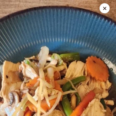
Seth Thai Restaurant
7002 Fresh Pond Road Ridgewood, NY 11385
Select Order Type
ASAP
Seth Thai Restaurant
11:30AM - 4:00PM
Open
Store info