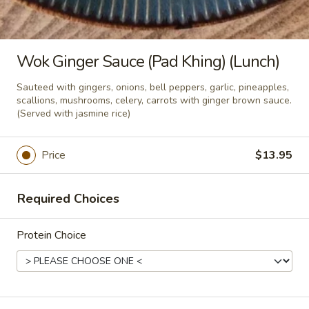
Pad
Pad Thai Noodle (Lunch)
Thai
Noodle
Stir fried thin noodles, eggs, radish,
Wok Ginger Sauce (Pad Khing) (Lunch)
beansprouts, scallions, and ground roasted
(Lunch)
peanut with sweet tamarind sauce.
Sauteed with gingers, onions, bell peppers, garlic, pineapples,
scallions, mushrooms, celery, carrots with ginger brown sauce.
$13.95
(Served with jasmine rice)
Pad
Pad See Ew Noodle (Lunch)
Price
$13.95
See
Ew
Stir fried flat rice noodles, eggs, garlic,
Asian broccoli, American broccoli with
Noodle
Required Choices
sweet black soy sauce.
(Lunch)
$13.95
Protein Choice
Drunken
Drunken Noodle (Kuay Tiew Pad
Noodle
Kee Mao) (Lunch)
(Kuay
Stir fried flat rice noodles, eggs, onions, bell
Tiew